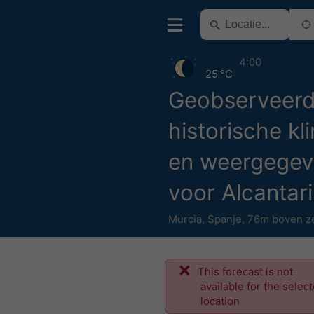
4:00
25 °C
Geobserveer
historische kl
en weergegev
voor Alcantari
Murcia
,
Spanje
,
76m boven z
This forecast is not
available for the selec
location