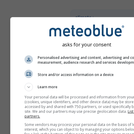
climate+
Ontdek onze tool voor
klimaatrisicobeoordeling
asks for your consent
Try it for Basel
Personalised advertising and content, advertising and c
measurement, audience research and services develop
Store and/or access information on a device
Learn more
Your personal data will be processed and information from you
(cookies, unique identifiers, and other device data) may be store
accessed by and shared with 750 partners, or used specifically b
site. We and our partners may use precise geolocation data.
List
partners.
Some vendors may process your personal data on the basis of l
interest, which you can object to by managing your options belo