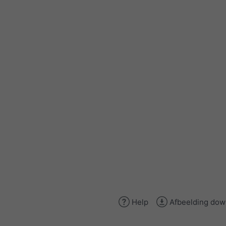
Help
Afbeelding dow