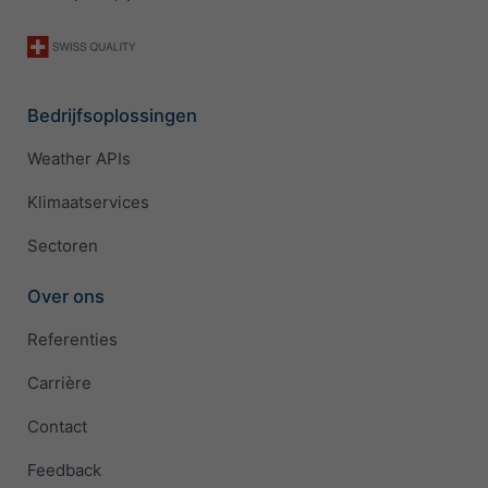
Bedrijfsoplossingen
Weather APIs
Klimaatservices
Sectoren
Over ons
Referenties
Carrière
Contact
Feedback