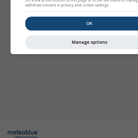
for a link at the bottom of this page or in the site menu to manag
withdraw consent in privacy and cookie settings.
OK
Manage options