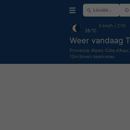
5 km/h
2:10
25 °C
Weer vandaag T
Provence-Alpes-Côte d'Azur
12m boven zeeniveau