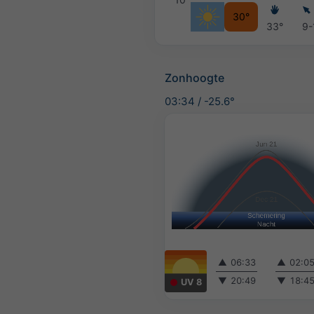
30°
33°
9-
Zonhoogte
03:34
/
-25.6°
▲
06:33
▲
02:0
▼
20:49
▼
18:4
UV 8