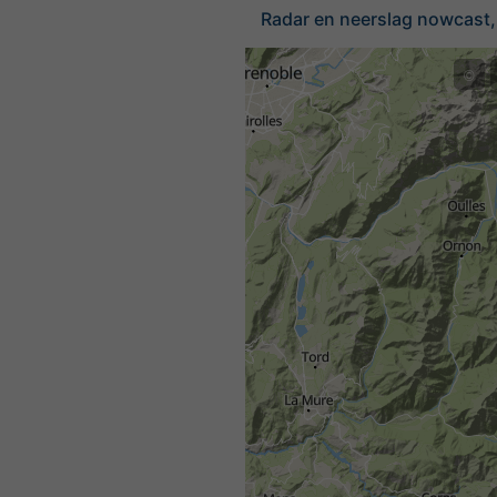
Radar en neerslag nowcast, 
©