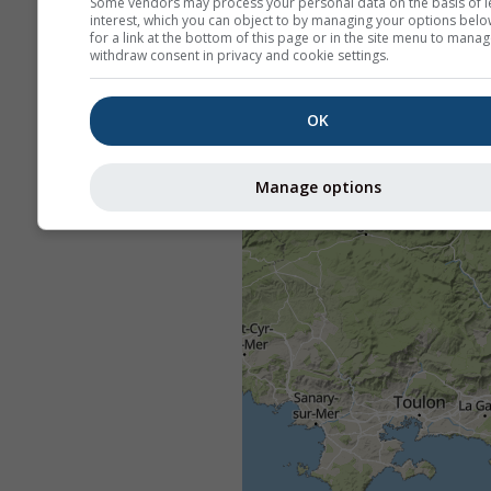
Some vendors may process your personal data on the basis of l
interest, which you can object to by managing your options belo
for a link at the bottom of this page or in the site menu to manag
withdraw consent in privacy and cookie settings.
OK
Manage options