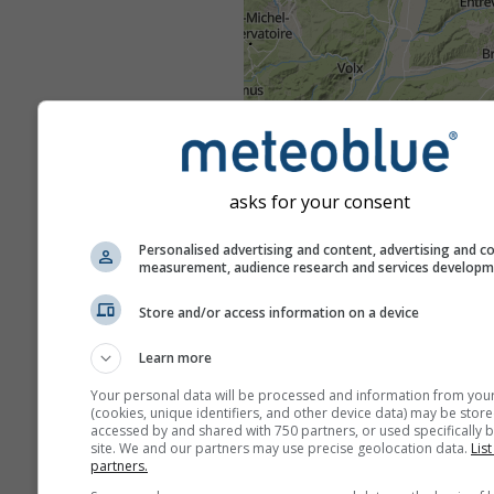
asks for your consent
Personalised advertising and content, advertising and c
measurement, audience research and services develop
Store and/or access information on a device
Learn more
Your personal data will be processed and information from you
(cookies, unique identifiers, and other device data) may be store
accessed by and shared with 750 partners, or used specifically b
site. We and our partners may use precise geolocation data.
List
partners.