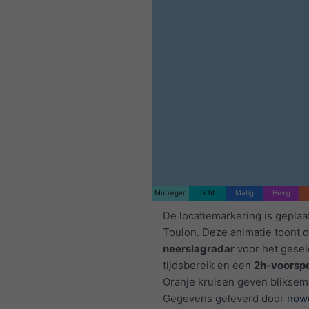
Motregen
Licht
Matig
Hevig
De locatiemarkering is geplaa
Toulon. Deze animatie toont 
neerslagradar
voor het gese
tijdsbereik en een
2h-voorspe
Oranje kruisen geven bliksem
Gegevens geleverd door
now