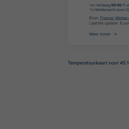
Van
Vandaag
00:00
(1 u
Tot
Middernacht (over 22
Bron:
France: Meteo
Laatste update:
8 uu
Meer tonen
Temperatuurkaart voor 45.