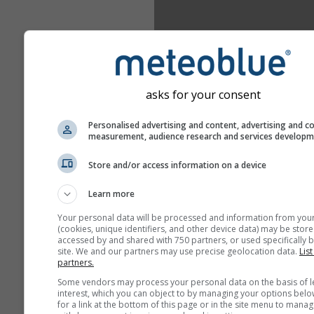
asks for your consent
Personalised advertising and content, advertising and c
measurement, audience research and services develop
Store and/or access information on a device
Learn more
Your personal data will be processed and information from you
(cookies, unique identifiers, and other device data) may be store
accessed by and shared with 750 partners, or used specifically b
site. We and our partners may use precise geolocation data.
List
partners.
Some vendors may process your personal data on the basis of l
interest, which you can object to by managing your options belo
for a link at the bottom of this page or in the site menu to manag