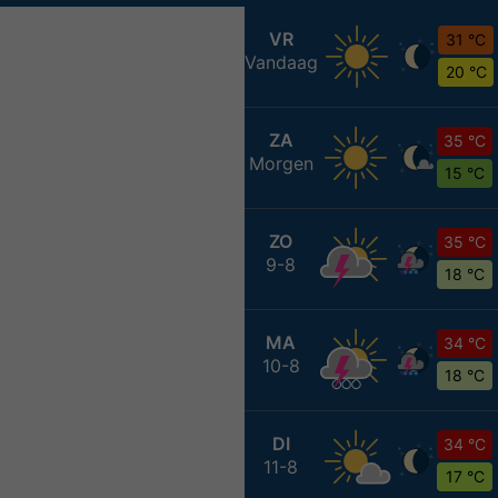
VR
31 °C
Vandaag
20 °C
ZA
35 °C
Morgen
15 °C
ZO
35 °C
9-8
18 °C
MA
34 °C
10-8
18 °C
DI
34 °C
11-8
17 °C