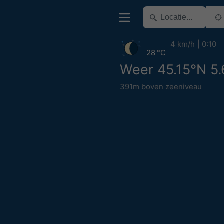
4 km/h
0:10
28 °C
Weer 45.15°N 5
391m boven zeeniveau