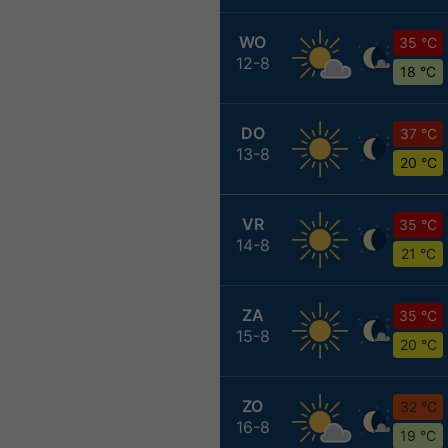
WO
35 °C
12-8
18 °C
DO
37 °C
13-8
20 °C
VR
35 °C
14-8
21 °C
ZA
35 °C
15-8
20 °C
ZO
32 °C
16-8
19 °C