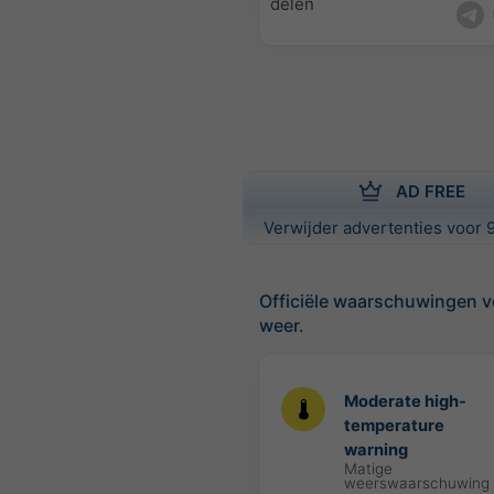
delen
AD FREE
Verwijder advertenties voor 9
Officiële waarschuwingen v
weer.
Moderate high-
temperature
warning
Matige
weerswaarschuwing