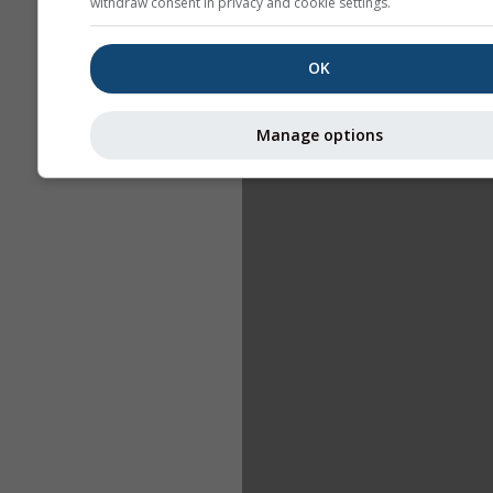
withdraw consent in privacy and cookie settings.
OK
Manage options