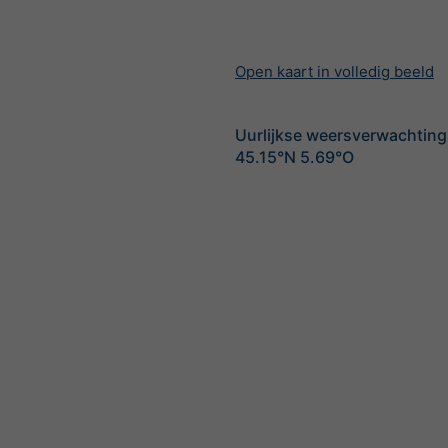
Open kaart in volledig beeld
Uurlijkse weersverwachting
45.15°N 5.69°O