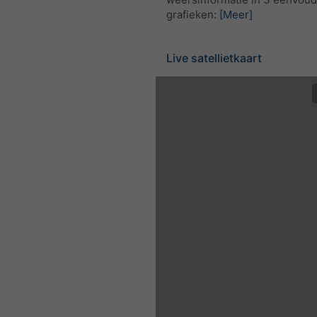
grafieken:
[Meer]
Live satellietkaart