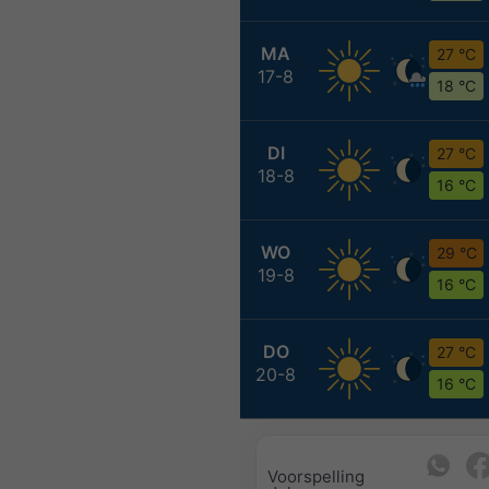
MA
27 °C
17-8
18 °C
DI
27 °C
18-8
16 °C
WO
29 °C
19-8
16 °C
DO
27 °C
20-8
16 °C
Voorspelling