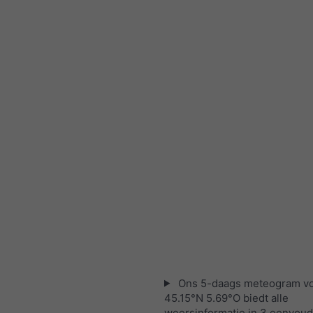
Ons 5-daags meteogram v
45.15°N 5.69°O biedt alle
weersinformatie in 3 eenvoud