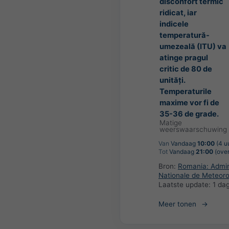
disconfort termic
ridicat, iar
indicele
temperatură-
umezeală (ITU) va
atinge pragul
critic de 80 de
unități.
Temperaturile
maxime vor fi de
35-36 de grade.
Matige
weerswaarschuwing
Van
Vandaag
10:00
(4 u
Tot
Vandaag
21:00
(over
Bron:
Romania: Admini
Nationale de Meteoro
Laatste update:
1 da
Meer tonen