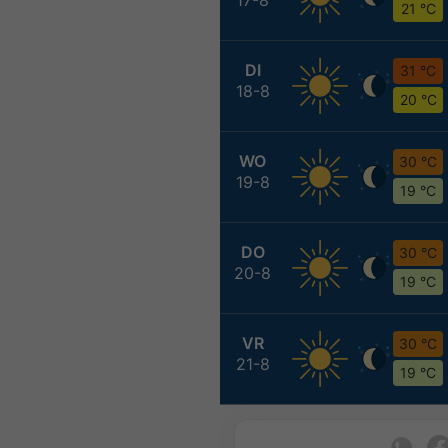
21 °C
DI
31 °C
18-8
20 °C
WO
30 °C
19-8
19 °C
DO
30 °C
20-8
19 °C
VR
30 °C
21-8
19 °C