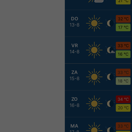
21 °C
DO
32 °C
13-8
17 °C
VR
33 °C
14-8
16 °C
ZA
33 °C
15-8
18 °C
ZO
34 °C
16-8
20 °C
MA
33 °C
17-8