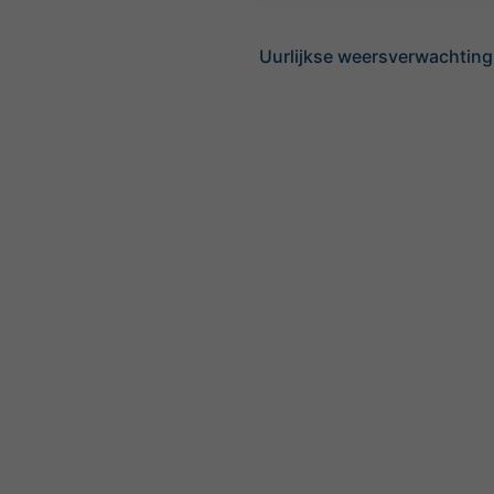
Uurlijkse weersverwachting