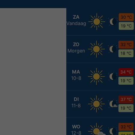
ZA
30 °C
Vandaag
19 °C
ZO
32 °C
Morgen
18 °C
MA
34 °C
10-8
19 °C
DI
37 °C
11-8
19 °C
WO
32 °C
12-8