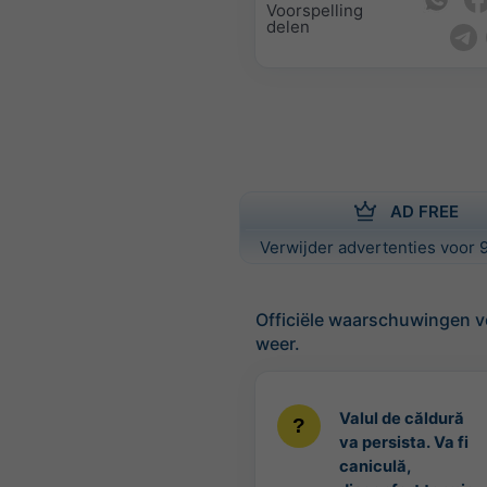
Voorspelling
delen
AD FREE
Verwijder advertenties voor 9
Officiële waarschuwingen v
weer.
Valul de căldură
va persista. Va fi
caniculă,