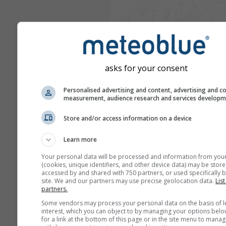
asks for your consent
Personalised advertising and content, advertising and c
measurement, audience research and services develop
Store and/or access information on a device
Learn more
Your personal data will be processed and information from you
(cookies, unique identifiers, and other device data) may be store
accessed by and shared with 750 partners, or used specifically b
site. We and our partners may use precise geolocation data.
List
partners.
Some vendors may process your personal data on the basis of l
interest, which you can object to by managing your options belo
for a link at the bottom of this page or in the site menu to manag