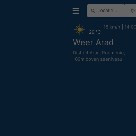
18 km/h
14:0
29 °C
Weer Arad
District Arad
,
Roemenië
,
109m boven zeeniveau