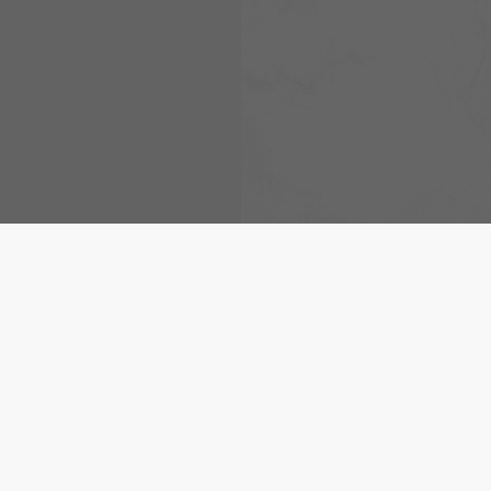
De locatiemarker is geplaat
Arad
.
[Meer]
© 2026 meteoblue,
NOAA Satellites 
EUMETSAT
. Bliksemgegevens geleve
nowcast
.