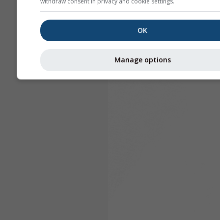
withdraw consent in privacy and cookie settings.
OK
Manage options