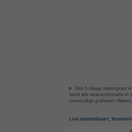
Ons 5-daags meteogram vo
biedt alle weersinformatie in 
eenvoudige grafieken:
[Meer]
Live satellietkaart, Roemeni