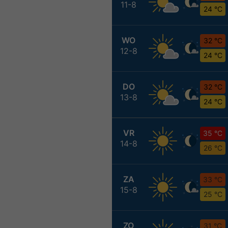
11-8
24 °C
WO
32 °C
12-8
24 °C
DO
32 °C
13-8
24 °C
VR
35 °C
14-8
26 °C
ZA
33 °C
15-8
25 °C
ZO
31 °C