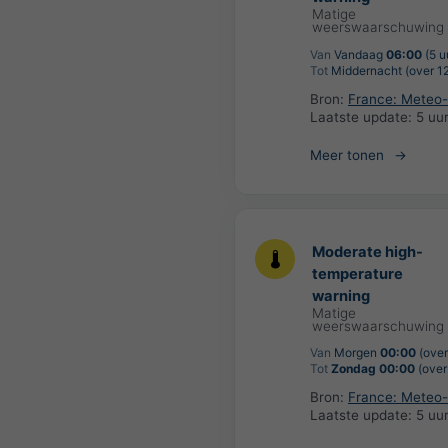
Matige
weerswaarschuwing
Van
Vandaag
06:00
(5 u
Tot
Middernacht (over 12
Bron:
France: Meteo
Laatste update:
5 uu
Meer tonen
Moderate high-
temperature
warning
Matige
weerswaarschuwing
Van
Morgen
00:00
(over
Tot
Zondag 00:00
(over
Bron:
France: Meteo
Laatste update:
5 uu