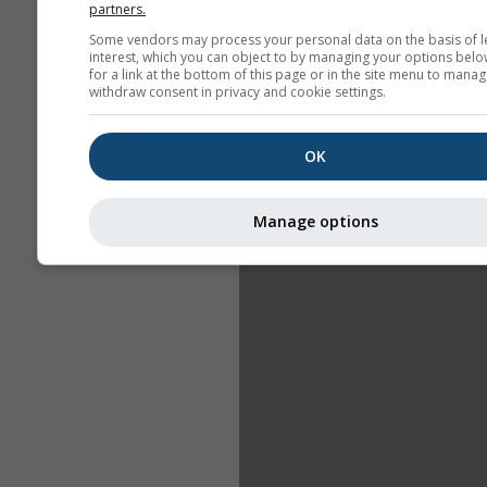
partners.
Some vendors may process your personal data on the basis of l
interest, which you can object to by managing your options belo
for a link at the bottom of this page or in the site menu to manag
withdraw consent in privacy and cookie settings.
OK
Manage options