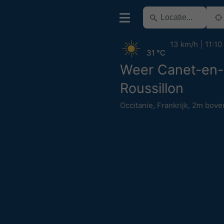
13 km/h
11:10
31 °C
Weer Canet-en-
Roussillon
Occitanie
,
Frankrijk
,
2m bove