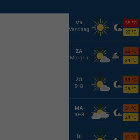
VR
35 °C
Vandaag
22 °C
ZA
32 °C
Morgen
24 °C
ZO
33 °C
9-8
25 °C
MA
31 °C
10-8
24 °C
DI
31 °C