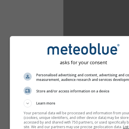
asks for your consent
Personalised advertising and content, advertising and c
measurement, audience research and services develop
Store and/or access information on a device
Learn more
Your personal data will be processed and information from you
(cookies, unique identifiers, and other device data) may be store
accessed by and shared with 750 partners, or used specifically b
site. We and our partners may use precise geolocation data.
List