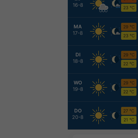
16-8
23 °C
MA
29 °C
17-8
23 °C
DI
29 °C
18-8
22 °C
WO
29 °C
19-8
22 °C
DO
27 °C
20-8
21 °C