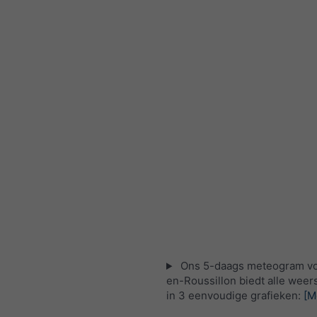
Ons 5-daags meteogram vo
en-Roussillon biedt alle weer
in 3 eenvoudige grafieken:
[M