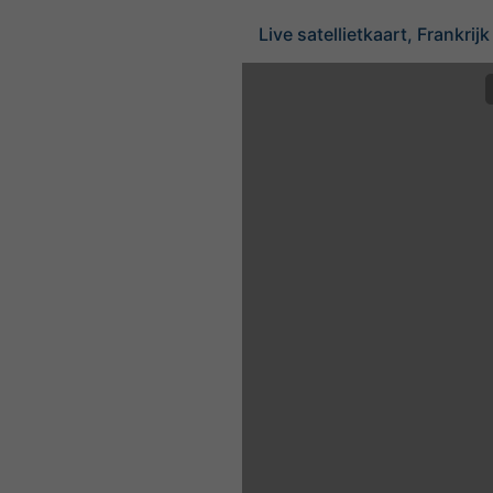
Live satellietkaart, Frankrijk