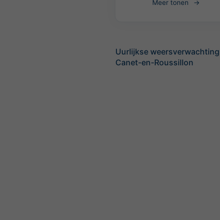
Meer tonen
Uurlijkse weersverwachting
Canet-en-Roussillon