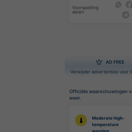
Voorspelling
delen
AD FREE
Verwijder advertenties voor 9
Officiële waarschuwingen v
weer.
Moderate high-
temperature
warning