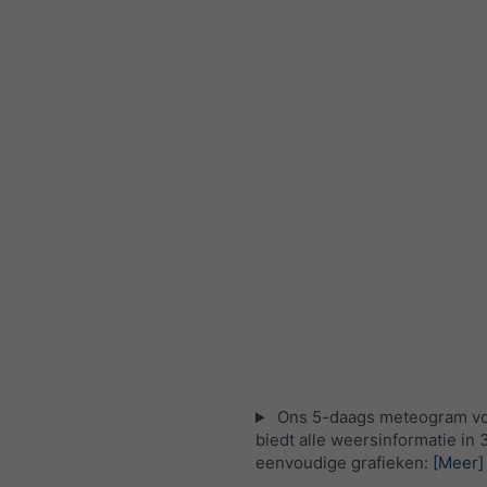
Ons 5-daags meteogram v
biedt alle weersinformatie in 
eenvoudige grafieken:
[Meer]