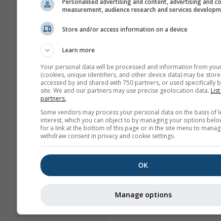
Personalised advertising and content, advertising and c
measurement, audience research and services develop
Store and/or access information on a device
Learn more
Your personal data will be processed and information from you
(cookies, unique identifiers, and other device data) may be store
accessed by and shared with 750 partners, or used specifically b
site. We and our partners may use precise geolocation data.
List
partners.
Some vendors may process your personal data on the basis of l
interest, which you can object to by managing your options belo
for a link at the bottom of this page or in the site menu to manag
withdraw consent in privacy and cookie settings.
OK
Manage options