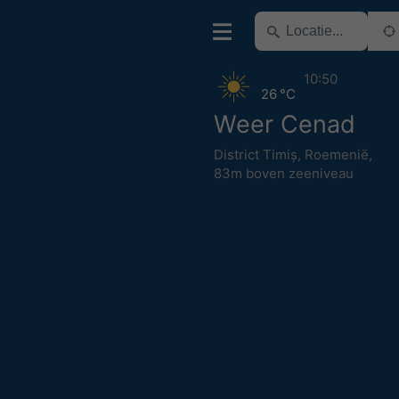
10:50
26 °C
Weer Cenad
District Timiș
,
Roemenië
,
83m boven zeeniveau