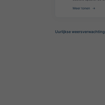
Meer tonen
Uurlijkse weersverwachtin