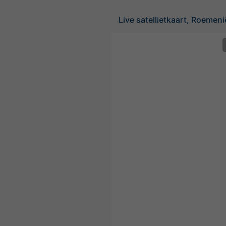
Live satellietkaart, Roemeni