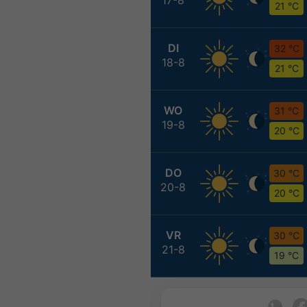
21 °C
DI
32 °C
18-8
21 °C
WO
31 °C
19-8
20 °C
DO
30 °C
20-8
20 °C
VR
30 °C
21-8
19 °C