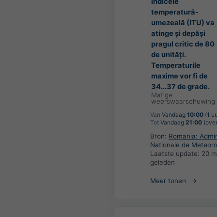
indicele
temperatură-
umezeală (ITU) va
atinge și depăși
pragul critic de 80
de unități.
Temperaturile
maxime vor fi de
34...37 de grade.
Matige
weerswaarschuwing
Van
Vandaag
10:00
(1 u
Tot
Vandaag
21:00
(over
Bron:
Romania: Admini
Nationale de Meteoro
Laatste update:
20 m
geleden
Meer tonen