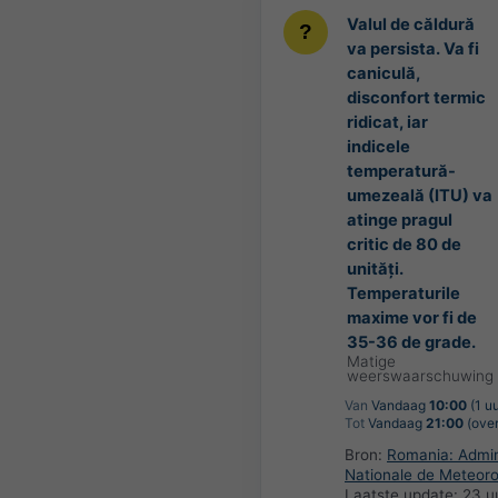
Valul de căldură
va persista. Va fi
caniculă,
disconfort termic
ridicat, iar
indicele
temperatură-
umezeală (ITU) va
atinge pragul
critic de 80 de
unități.
Temperaturile
maxime vor fi de
35-36 de grade.
Matige
weerswaarschuwing
Van
Vandaag
10:00
(1 u
Tot
Vandaag
21:00
(over
Bron:
Romania: Admini
Nationale de Meteoro
Laatste update:
23 u