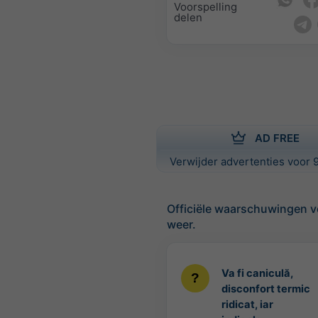
Voorspelling
delen
AD FREE
Verwijder advertenties voor 9
Officiële waarschuwingen v
weer.
Va fi caniculă,
disconfort termic
ridicat, iar