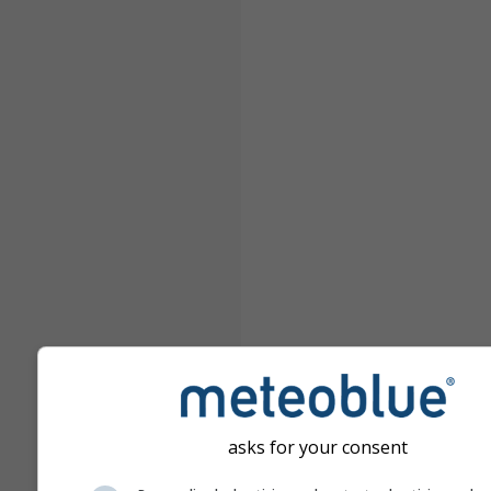
asks for your consent