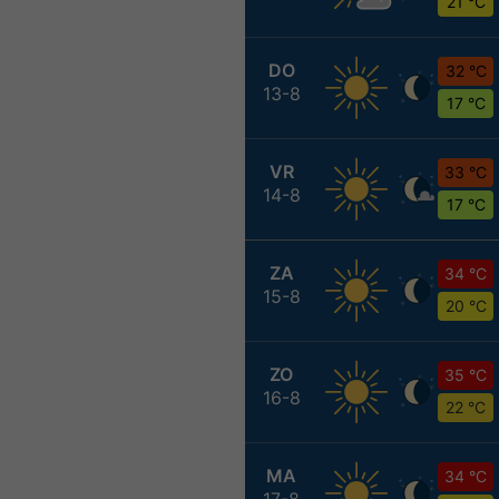
21 °C
DO
32 °C
13-8
17 °C
VR
33 °C
14-8
17 °C
ZA
34 °C
15-8
20 °C
ZO
35 °C
16-8
22 °C
MA
34 °C
17-8