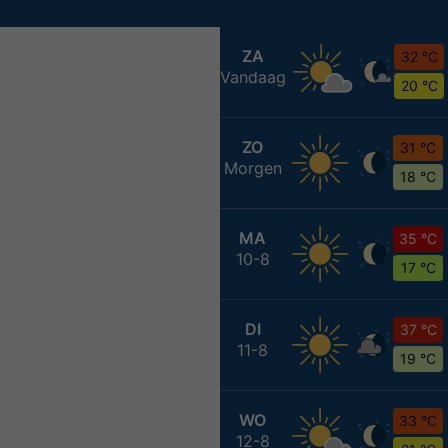
ZA
32 °C
Vandaag
20 °C
ZO
31 °C
Morgen
18 °C
MA
35 °C
10-8
17 °C
DI
37 °C
11-8
19 °C
WO
33 °C
12-8