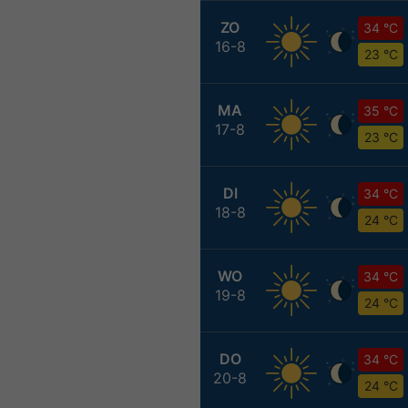
ZO
34 °C
16-8
23 °C
MA
35 °C
17-8
23 °C
DI
34 °C
18-8
24 °C
WO
34 °C
19-8
24 °C
DO
34 °C
20-8
24 °C