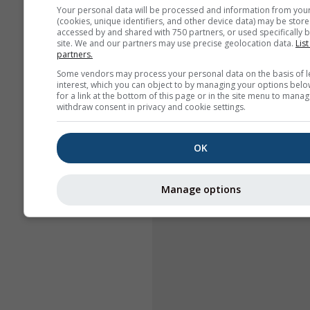
Your personal data will be processed and information from you
(cookies, unique identifiers, and other device data) may be store
accessed by and shared with 750 partners, or used specifically b
site. We and our partners may use precise geolocation data.
List
partners.
Some vendors may process your personal data on the basis of l
interest, which you can object to by managing your options belo
for a link at the bottom of this page or in the site menu to manag
withdraw consent in privacy and cookie settings.
OK
Manage options