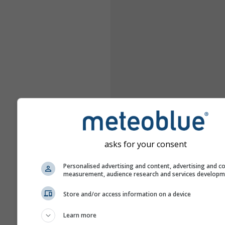
asks for your consent
Personalised advertising and content, advertising and c
measurement, audience research and services develop
Store and/or access information on a device
Learn more