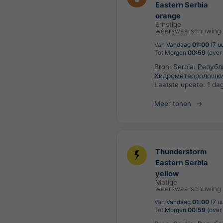
Eastern Serbia
orange
Ernstige
weerswaarschuwing
Van
Vandaag
01:00
(7 u
Tot
Morgen
00:59
(over 
Bron:
Serbia: Репуб
Хидрометеоролошки
Laatste update:
1 da
Meer tonen
Thunderstorm
Eastern Serbia
yellow
Matige
weerswaarschuwing
Van
Vandaag
01:00
(7 u
Tot
Morgen
00:59
(over 