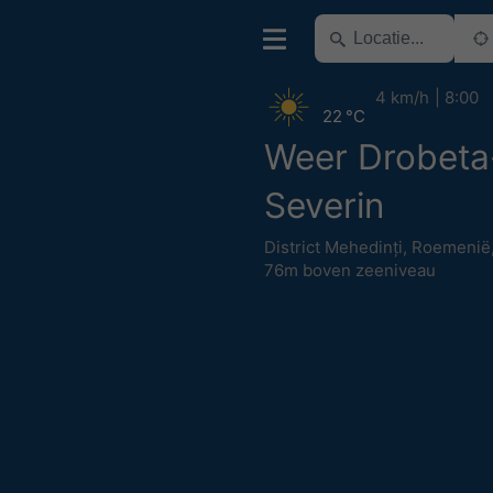
4 km/h
8:00
22 °C
Weer Drobeta
Severin
District Mehedinți
,
Roemenië
76m boven zeeniveau