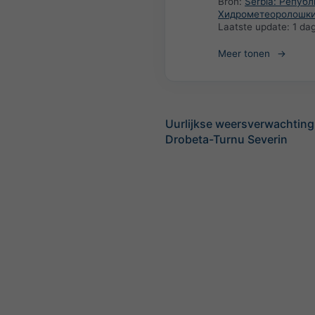
Bron:
Serbia: Репуб
Хидрометеоролошки
Laatste update:
1 da
Meer tonen
Uurlijkse weersverwachting
Drobeta-Turnu Severin