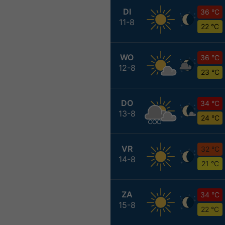
DI
36 °C
11-8
22 °C
WO
36 °C
12-8
23 °C
DO
34 °C
13-8
24 °C
VR
32 °C
14-8
21 °C
ZA
34 °C
15-8
22 °C