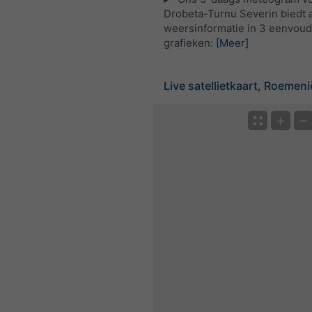
Drobeta-Turnu Severin biedt a
weersinformatie in 3 eenvoud
grafieken:
[Meer]
Live satellietkaart, Roemeni