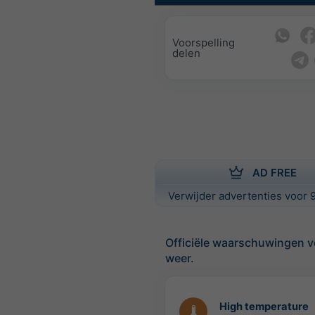
Voorspelling
delen
AD FREE
Verwijder advertenties voor 9
Officiële waarschuwingen v
weer.
High temperature