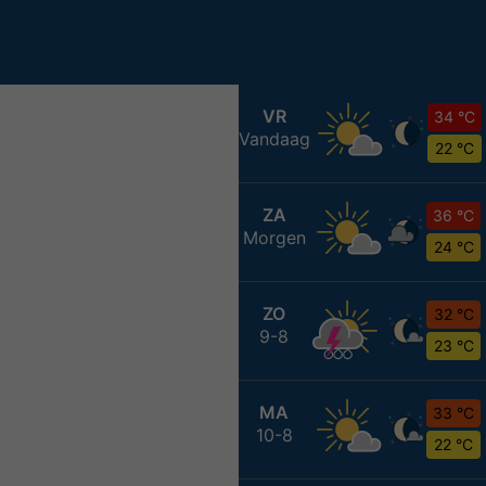
VR
34 °C
Vandaag
22 °C
ZA
36 °C
Morgen
24 °C
ZO
32 °C
9-8
23 °C
MA
33 °C
10-8
22 °C