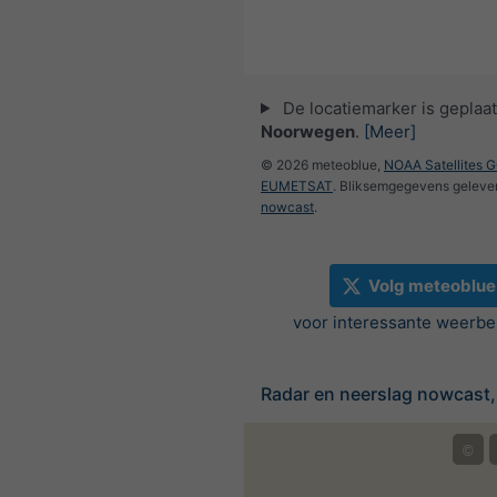
De locatiemarker is geplaat
Noorwegen
.
[Meer]
© 2026 meteoblue,
NOAA Satellites 
EUMETSAT
. Bliksemgegevens geleve
nowcast
.
Volg meteoblue
voor interessante weerbe
Radar en neerslag nowcast
©