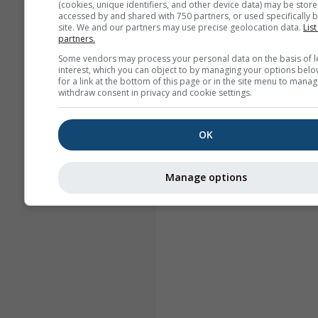
(cookies, unique identifiers, and other device data) may be store
accessed by and shared with 750 partners, or used specifically b
site. We and our partners may use precise geolocation data.
List
partners.
Some vendors may process your personal data on the basis of l
interest, which you can object to by managing your options belo
for a link at the bottom of this page or in the site menu to manag
withdraw consent in privacy and cookie settings.
OK
Manage options