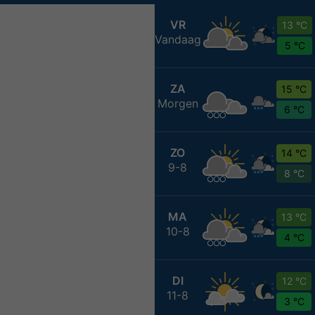
VR
13 °C
Vandaag
5 °C
ZA
15 °C
Morgen
6 °C
ZO
14 °C
9-8
8 °C
MA
13 °C
10-8
4 °C
DI
12 °C
11-8
3 °C