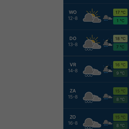
WO
17 °C
12-8
1 °C
DO
18 °C
13-8
7 °C
VR
16 °C
14-8
9 °C
ZA
15 °C
15-8
8 °C
ZO
15 °C
16-8
8 °C