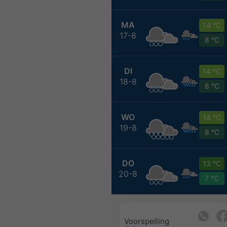
MA
14 °C
17-8
8 °C
DI
14 °C
18-8
8 °C
WO
14 °C
19-8
8 °C
DO
13 °C
20-8
7 °C
Voorspelling