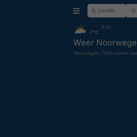
8:00
7 °C
Weer Noorwege
Noorwegen
,
740m boven zee