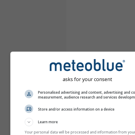
asks for your consent
Personalised advertising and content, advertising and c
measurement, audience research and services develop
Store and/or access information on a device
Learn more
Your personal data will be processed and information from you