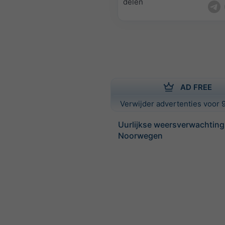
delen
AD FREE
Verwijder advertenties voor 9
Uurlijkse weersverwachting
Noorwegen