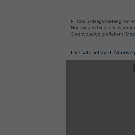
Ons 5-daags meteogram v
Noorwegen biedt alle weersin
3 eenvoudige grafieken:
[Mee
Live satellietkaart, Noorwe