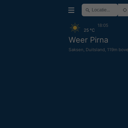
18:05
25 °C
Weer Pirna
Saksen
,
Duitsland
,
119m bove