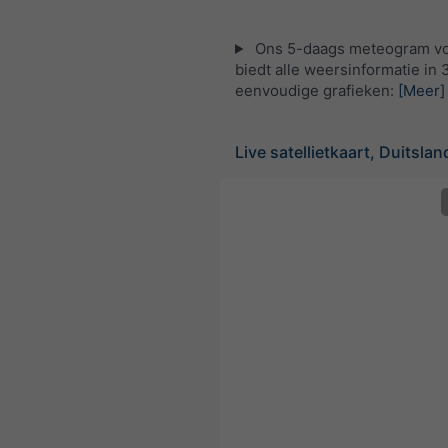
Ons 5-daags meteogram vo
biedt alle weersinformatie in 
eenvoudige grafieken:
[Meer]
Live satellietkaart, Duitslan