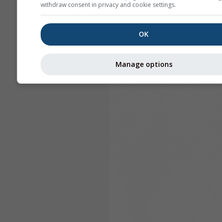
withdraw consent in privacy and cookie settings.
OK
Manage options