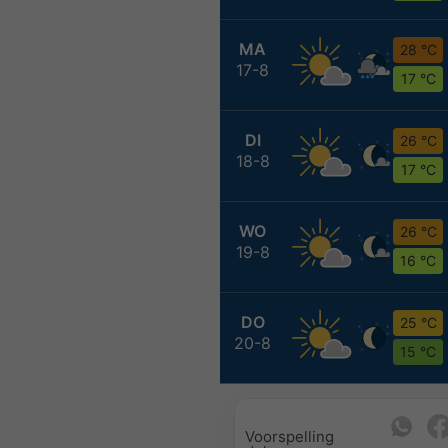
MA
28 °C
17-8
17 °C
DI
26 °C
18-8
17 °C
WO
26 °C
19-8
16 °C
DO
25 °C
20-8
15 °C
Voorspelling