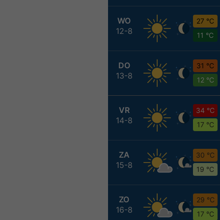
WO
27 °C
12-8
11 °C
DO
31 °C
13-8
12 °C
VR
34 °C
14-8
17 °C
ZA
30 °C
15-8
19 °C
ZO
29 °C
16-8
17 °C