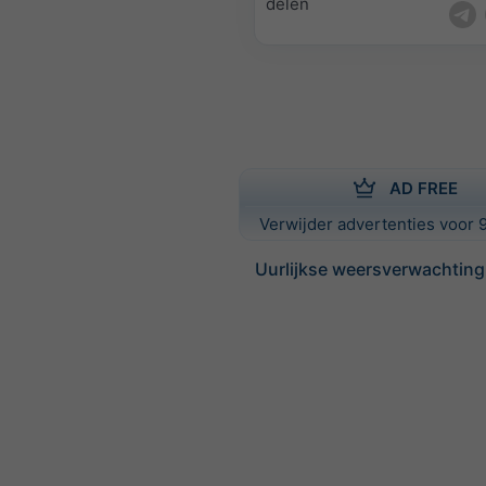
delen
AD FREE
Verwijder advertenties voor 9
Uurlijkse weersverwachting