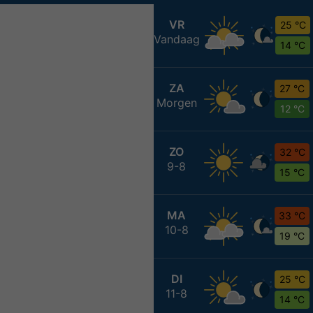
VR
25 °C
Vandaag
14 °C
ZA
27 °C
Morgen
12 °C
ZO
32 °C
9-8
15 °C
MA
33 °C
10-8
19 °C
DI
25 °C
11-8
14 °C