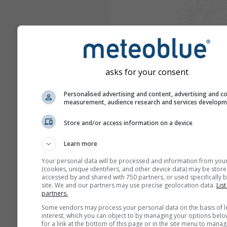
asks for your consent
Personalised advertising and content, advertising and c
measurement, audience research and services develop
Store and/or access information on a device
Learn more
Your personal data will be processed and information from you
(cookies, unique identifiers, and other device data) may be store
accessed by and shared with 750 partners, or used specifically b
site. We and our partners may use precise geolocation data.
List
partners.
Some vendors may process your personal data on the basis of l
interest, which you can object to by managing your options belo
for a link at the bottom of this page or in the site menu to manag