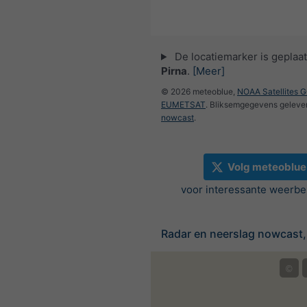
De locatiemarker is geplaat
Pirna
.
[Meer]
© 2026 meteoblue,
NOAA Satellites 
EUMETSAT
. Bliksemgegevens geleve
nowcast
.
Volg meteoblue
voor interessante weerbe
Radar en neerslag nowcast,
©