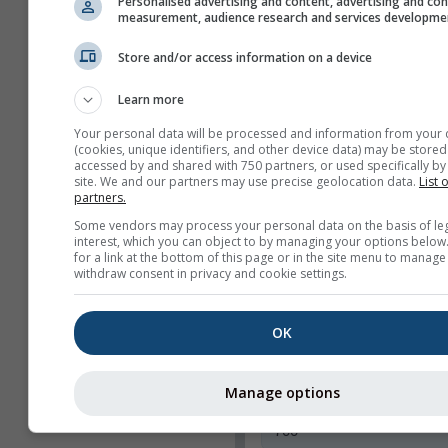
Personalised advertising and content, advertising and co
Toon alleen geselect
measurement, audience research and services developme
kaarten
Store and/or access information on a device
Functies
Learn more
Kop
Your personal data will be processed and information from your 
Webcams
(cookies, unique identifiers, and other device data) may be stored
accessed by and shared with 750 partners, or used specifically by 
Delen
site. We and our partners may use precise geolocation data.
List 
partners.
Info
Some vendors may process your personal data on the basis of le
interest, which you can object to by managing your options below
Widgetbreedte
for a link at the bottom of this page or in the site menu to manage
withdraw consent in privacy and cookie settings.
Breedte automatisch
aanpassen
Breedte handmatig
OK
selecteren (px)
Manage options
Widgethoogte (px)