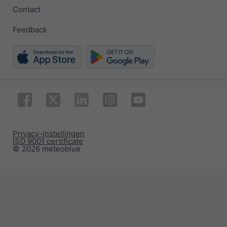
Contact
Feedback
Privacy-instellingen
ISO 9001 certificate
© 2026 meteoblue