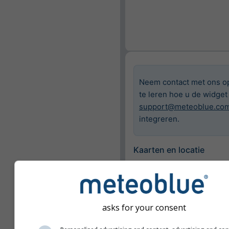
Neem contact met ons o
te leren hoe u de widget
support@meteoblue.co
integreren.
Kaarten en locatie
Stad
Bazel
asks for your consent
Beschikbare kaarten