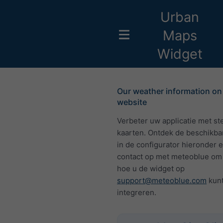
Urban
Maps
Widget
Our weather information on
website
Verbeter uw applicatie met st
kaarten. Ontdek de beschikba
in de configurator hieronder
contact op met meteoblue om 
hoe u de widget op
support@meteoblue.com
kun
integreren.