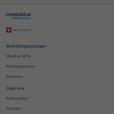
Bedrijfsoplossingen
Weather APIs
Klimaatservices
Sectoren
Over ons
Referenties
Carrière