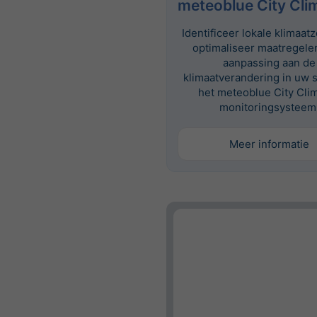
meteoblue City Cli
Identificeer lokale klimaat
optimaliseer maatregele
aanpassing aan de
klimaatverandering in uw 
het meteoblue City Cli
monitoringsysteem
Meer informatie