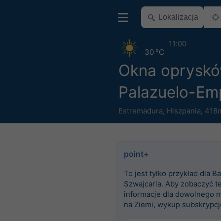
11:00
30 °C
Okna oprysk
Palazuelo-Em
Estremadura
,
Hiszpania
,
418m
point+
To jest tylko przykład dla Ba
Szwajcaria. Aby zobaczyć t
informacje dla dowolnego m
na Ziemi, wykup subskrypcj