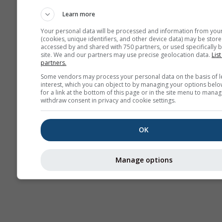
AIR
Learn more
Your personal data will be processed and information from you
(cookies, unique identifiers, and other device data) may be store
accessed by and shared with 750 partners, or used specifically b
site. We and our partners may use precise geolocation data.
List
partners.
Some vendors may process your personal data on the basis of l
interest, which you can object to by managing your options belo
for a link at the bottom of this page or in the site menu to manag
withdraw consent in privacy and cookie settings.
OK
Manage options