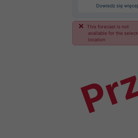
Dowiedz się więce
This forecast is not
Prz
available for the selec
location