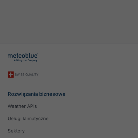
Rozwiązania biznesowe
Weather APIs
Usługi klimatyczne
Sektory