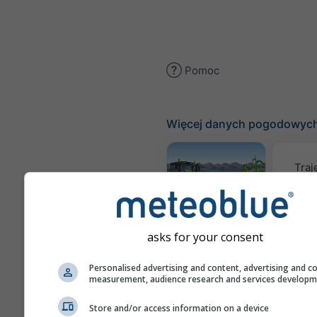
Pomoc
Więcej danych pogodowyc
Traj
Meteogram
AGRO
asks for your consent
Personalised advertising and content, advertising and c
Mapa
measurement, audience research and services develop
Store and/or access information on a device