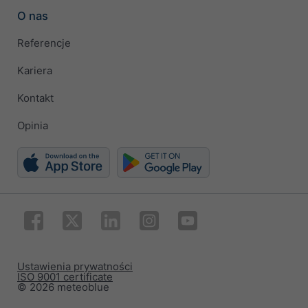
O nas
Referencje
Kariera
Kontakt
Opinia
Ustawienia prywatności
ISO 9001 certificate
© 2026 meteoblue