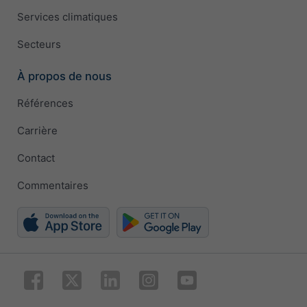
Services climatiques
Secteurs
À propos de nous
Références
Carrière
Contact
Commentaires