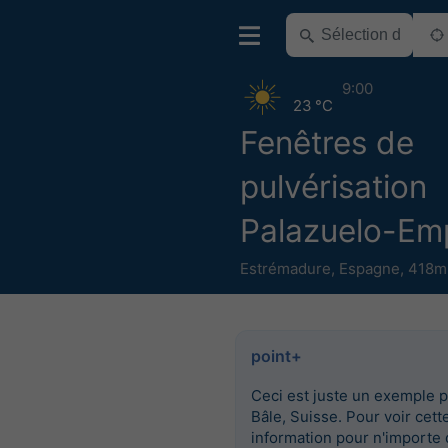
9:00
23 °C
Fenêtres de
pulvérisation
Palazuelo-Em
Estrémadure
,
Espagne
,
418m 
point+
Ceci est juste un exemple 
Bâle, Suisse. Pour voir cett
information pour n'importe 