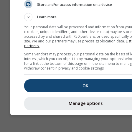
Store and/or access information on a device
AIR
Learn more
Your personal data will be processed and information from you
(cookies, unique identifiers, and other device data) may be store
accessed by and shared with 750 partners, or used specifically b
site. We and our partners may use precise geolocation data.
List
partners.
Some vendors may process your personal data on the basis of l
interest, which you can object to by managing your options belo
for a link at the bottom of this page or in the site menu to manag
withdraw consent in privacy and cookie settings.
OK
Manage options