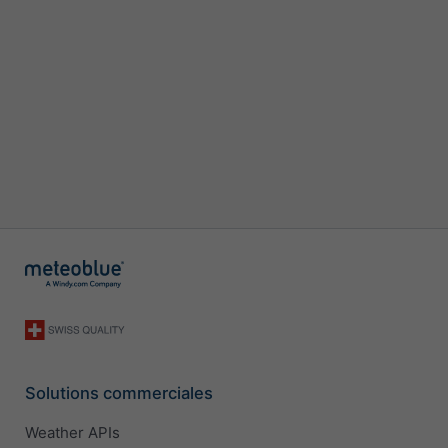
Solutions commerciales
Weather APIs