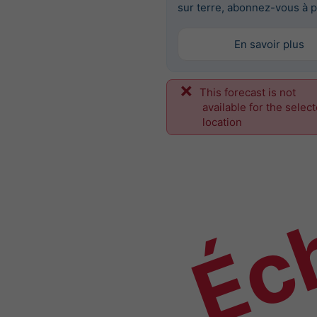
sur terre, abonnez-vous à p
En savoir plus
This forecast is not
Éch
available for the selec
location