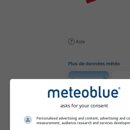
Aide
Plus de données météo
Traje
Météogramme
asks for your consent
AGRO
Personalised advertising and content, advertising and c
measurement, audience research and services develop
Carte 