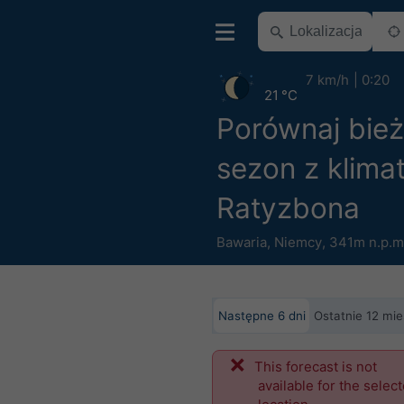
7 km/h
0:20
21 °C
Porównaj bie
sezon z klima
Ratyzbona
Bawaria
,
Niemcy
,
341m n.p.m
Następne 6 dni
Ostatnie 12 mie
This forecast is not
available for the selec