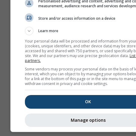
Personalised advertising and content, advertising and c
measurement, audience research and services develop
Arc
po
Store and/or access information on a device
Prognoza
Learn more
sezonowa
Your personal data will be processed and information from you
(cookies, unique identifiers, and other device data) may be store
accessed by and shared with 750 partners, or used specifically b
site. We and our partners may use precise geolocation data.
List
partners.
Some vendors may process your personal data on the basis of l
interest, which you can object to by managing your options belo
for a link at the bottom of this page or in the site menu to manag
withdraw consent in privacy and cookie settings.
OK
Manage options