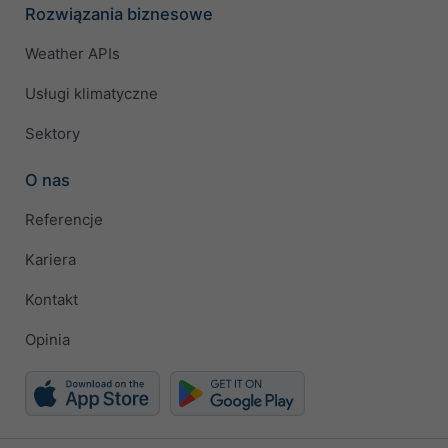
Rozwiązania biznesowe
Weather APIs
Usługi klimatyczne
Sektory
O nas
Referencje
Kariera
Kontakt
Opinia