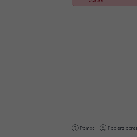
location
Pomoc
Pobierz obra