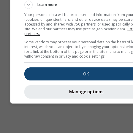
Learn more
Your personal data will be processed and information from you
(cookies, unique identifiers, and other device data) may be store
accessed by and shared with 750 partners, or used specifically b
site. We and our partners may use precise geolocation data.
List
partners.
Some vendors may process your personal data on the basis of l
interest, which you can object to by managing your options belo
for a link at the bottom of this page or in the site menu to manag
withdraw consent in privacy and cookie settings.
OK
Manage options