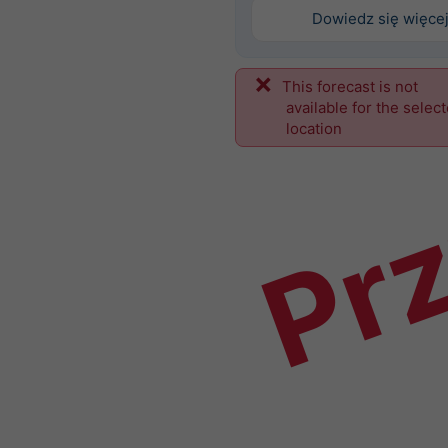
Dowiedz się więce
This forecast is not
Prz
available for the selec
location