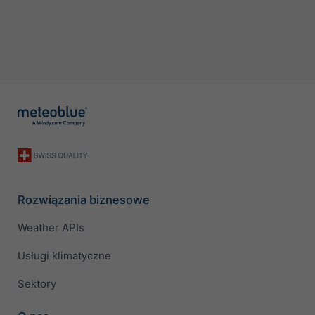
Rozwiązania biznesowe
Weather APIs
Usługi klimatyczne
Sektory