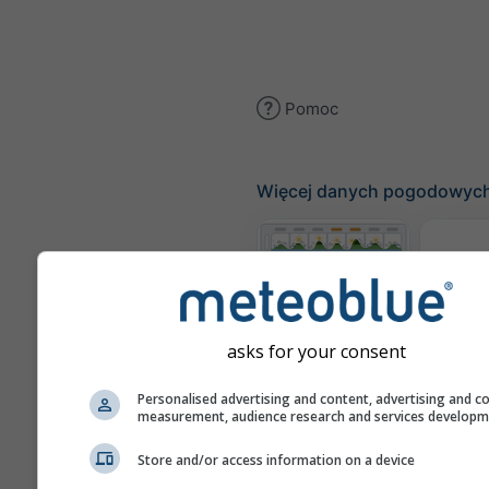
Pomoc
Więcej danych pogodowyc
Te
Meteogramy
asks for your consent
Personalised advertising and content, advertising and c
Mapa
measurement, audience research and services develop
Store and/or access information on a device
Mapy pogody