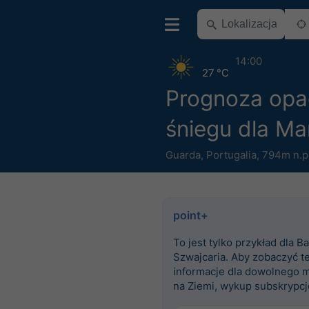
14:00
27 °C
Prognoza op
śniegu dla Ma
Guarda
,
Portugalia
,
794m n.p
point+
To jest tylko przykład dla Ba
Szwajcaria. Aby zobaczyć t
informacje dla dowolnego m
na Ziemi, wykup subskrypcj