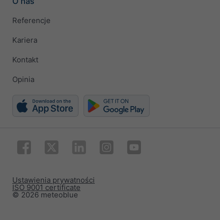
O nas
Referencje
Kariera
Kontakt
Opinia
Ustawienia prywatności
ISO 9001 certificate
© 2026 meteoblue