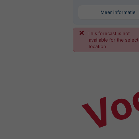
Meer informatie
This forecast is not
Vo
available for the selec
location