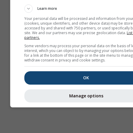
Weerkaarten
Learn more
Your personal data will be processed and information from you
(cookies, unique identifiers, and other device data) may be store
accessed by and shared with 750 partners, or used specifically b
site. We and our partners may use precise geolocation data.
List
partners.
Some vendors may process your personal data on the basis of l
interest, which you can object to by managing your options belo
for a link at the bottom of this page or in the site menu to manag
withdraw consent in privacy and cookie settings.
OK
Manage options