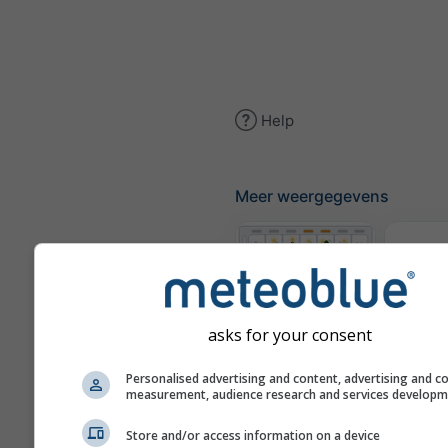
Help
Meer weergegevens
The
Meteogrammen
asks for your consent
Personalised advertising and content, advertising and c
Win
measurement, audience research and services develop
Store and/or access information on a device