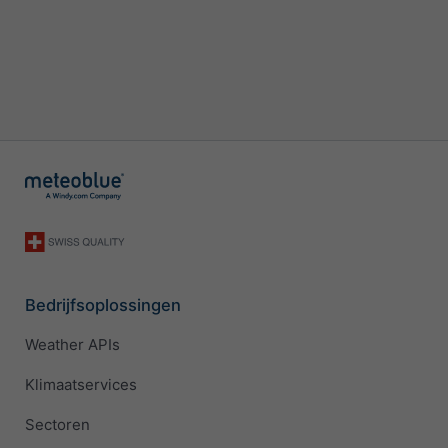
Bedrijfsoplossingen
Weather APIs
Klimaatservices
Sectoren