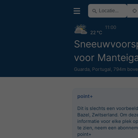
11:00
22 °C
Sneeuwvoorsp
voor Manteig
Guarda
,
Portugal
,
794m bove
point+
Dit is slechts een voorbeel
Bazel, Zwitserland. Om dez
informatie voor elke plek o
te zien, neem een abonnem
point+