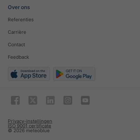
Over ons
Referenties
Carrière
Contact
Feedback
Privacy-instellingen
ISO 9001 certificate
© 2026 meteoblue