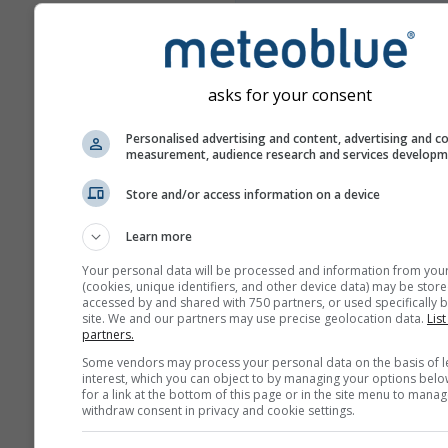
Meer weergegevens
asks for your consent
Mul
Personalised advertising and content, advertising and c
measurement, audience research and services develop
Ens
Store and/or access information on a device
Jaarvergelijking
Learn more
Klimaatv
Your personal data will be processed and information from you
(cookies, unique identifiers, and other device data) may be store
accessed by and shared with 750 partners, or used specifically b
site. We and our partners may use precise geolocation data.
List
Weerarchief
partners.
Some vendors may process your personal data on the basis of l
interest, which you can object to by managing your options belo
for a link at the bottom of this page or in the site menu to manag
withdraw consent in privacy and cookie settings.