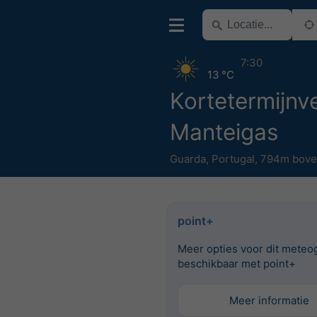
7:30
13 °C
Kortetermijnve
Manteigas
Guarda
,
Portugal
,
794m bove
point+
Meer opties voor dit meteo
beschikbaar met point+
Meer informatie