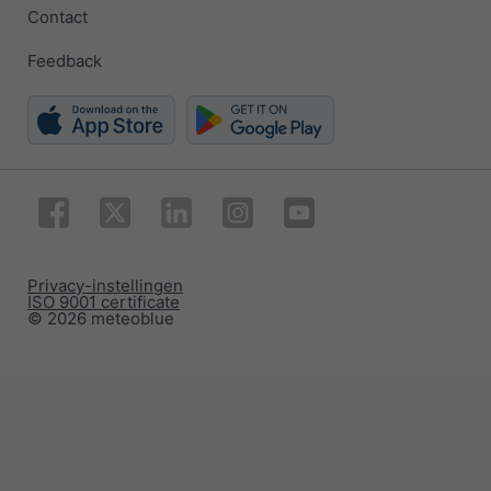
Contact
Feedback
Privacy-instellingen
ISO 9001 certificate
© 2026 meteoblue