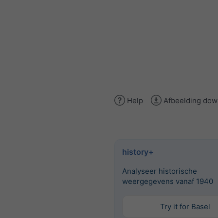
Help
Afbeelding dow
history+
Analyseer historische
weergegevens vanaf 1940
Try it for Basel