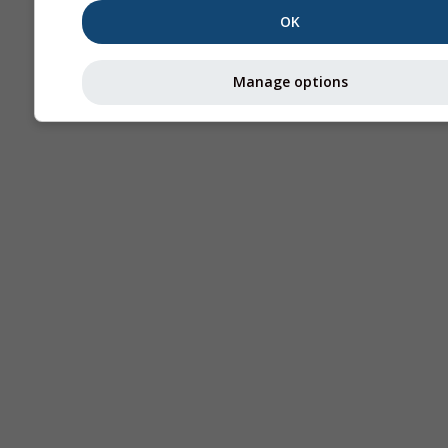
OK
Manage options