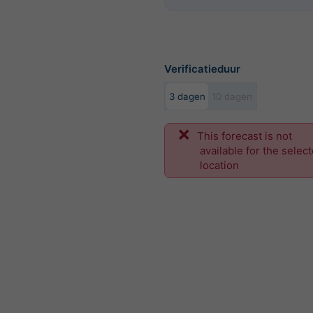
Verificatieduur
3 dagen
10 dagen
This forecast is not
available for the selec
location