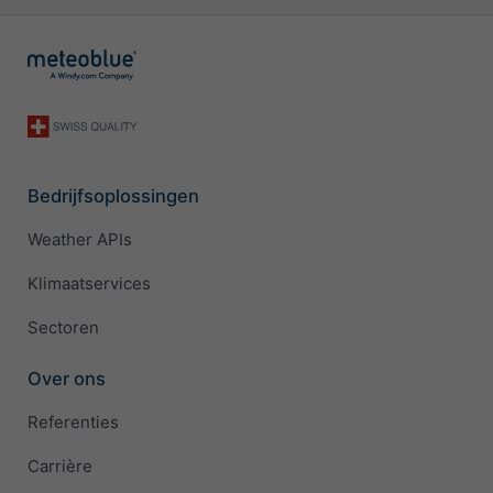
Bedrijfsoplossingen
Weather APIs
Klimaatservices
Sectoren
Over ons
Referenties
Carrière