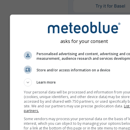
Try it for Basel
Daha fazla hava durumu ver
asks for your consent
Mult
Personalised advertising and content, advertising and c
Ens
measurement, audience research and services develop
Store and/or access information on a device
Yıl
Karşılaştırması
Learn more
Your personal data will be processed and information from you
İ
(cookies, unique identifiers, and other device data) may be store
accessed by and shared with 750 partners, or used specifically b
Karşıl
site. We and our partners may use precise geolocation data.
List
partners.
Hava Arşivi
Some vendors may process your personal data on the basis of l
interest, which you can object to by managing your options belo
for a link at the bottom of this page or in the site menu to manag