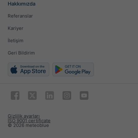
Hakkımızda
Referanslar
Kariyer
İletişim
Geri Bildirim
Gizlilik ayarları
ISO 9001 certificate
© 2026 meteoblue