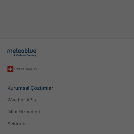
Kurumsal Çözümler
Weather APIs
İklim Hizmetleri
Sektörler