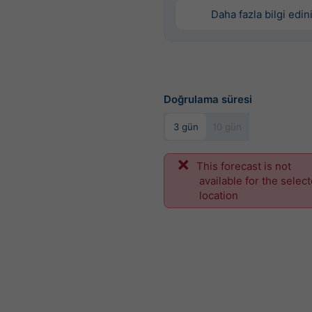
Daha fazla bilgi edin
Doğrulama süresi
3 gün
10 gün
This forecast is not
available for the selec
location