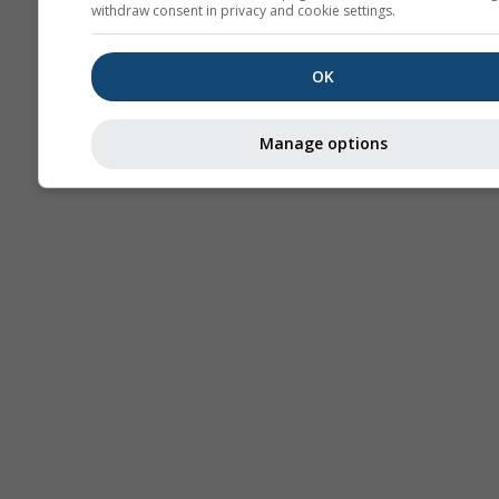
withdraw consent in privacy and cookie settings.
OK
Manage options