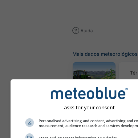
Ajuda
Mais dados meteorológicos
Tér
Meteograma
AGRO
asks for your consent
C
Personalised advertising and content, advertising and c
measurement, audience research and services develop
(mod