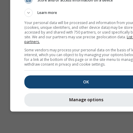
Store and/or access information on a device
Previsão
sazonal
Learn more
Your personal data will be processed and information from you
(cookies, unique identifiers, and other device data) may be store
accessed by and shared with 750 partners, or used specifically b
site. We and our partners may use precise geolocation data.
List
partners.
Some vendors may process your personal data on the basis of l
interest, which you can object to by managing your options belo
for a link at the bottom of this page or in the site menu to manag
withdraw consent in privacy and cookie settings.
OK
Manage options