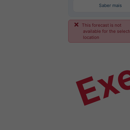
Saber mais
This forecast is not
Ex
available for the selec
location