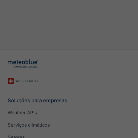
Soluções para empresas
Weather APIs
Serviços climáticos
Setores