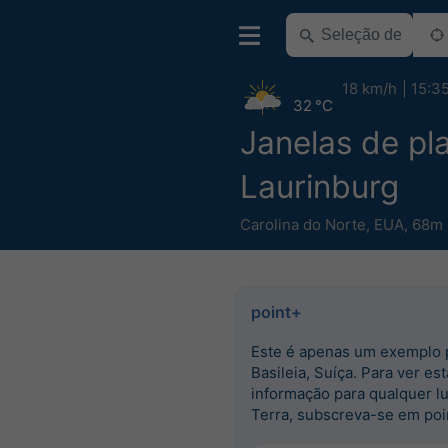
18 km/h
15:3
32 °C
Janelas de pla
Laurinburg
Carolina do Norte
,
EUA
,
68m 
point+
Este é apenas um exemplo 
Basileia, Suíça. Para ver est
informação para qualquer l
Terra, subscreva-se em poi