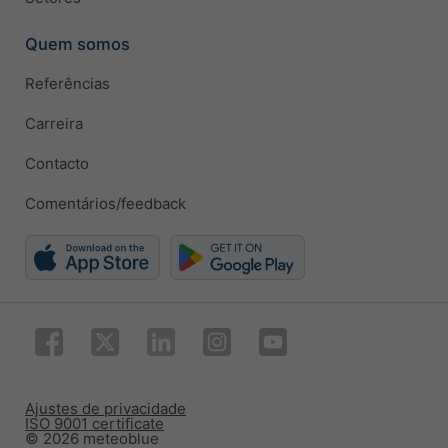
Quem somos
Referências
Carreira
Contacto
Comentários/feedback
Ajustes de privacidade
ISO 9001 certificate
© 2026 meteoblue