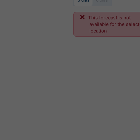
3 dias
6 dias
This forecast is not
available for the selec
location