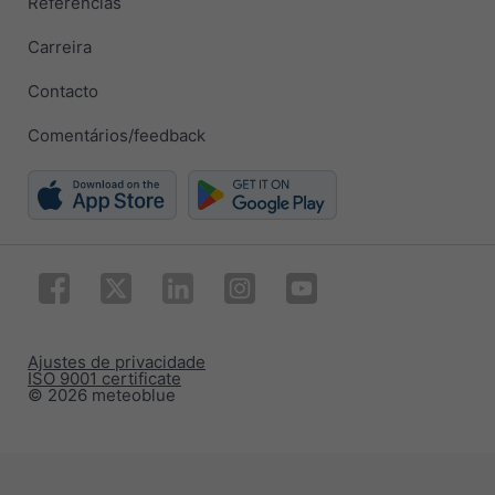
Referências
Carreira
Contacto
Comentários/feedback
Ajustes de privacidade
ISO 9001 certificate
© 2026 meteoblue