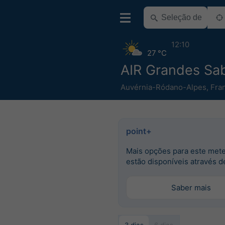
12:10
27 °C
AIR Grandes Sa
Auvérnia-Ródano-Alpes
,
Fra
point+
Mais opções para este met
estão disponíveis através d
Saber mais