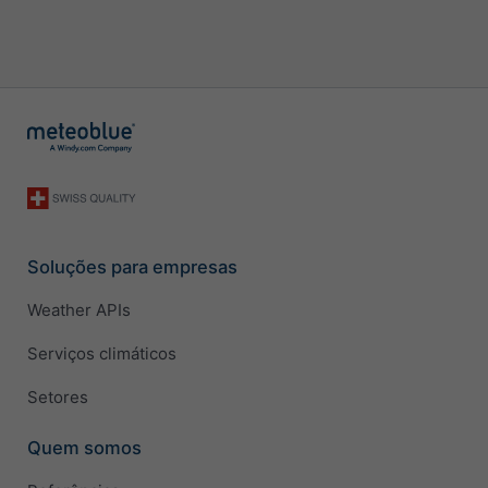
Soluções para empresas
Weather APIs
Serviços climáticos
Setores
Quem somos