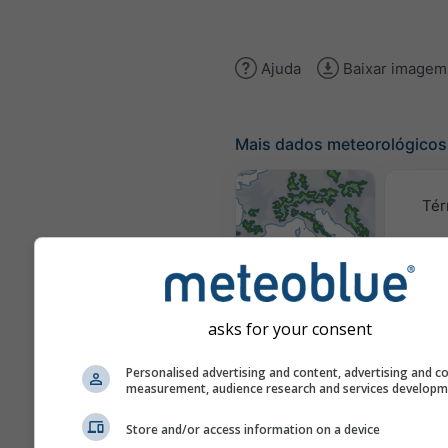
Ajuda
Baixar imagem
Mais dados meteorológicos
Tér
Mapas
meteorológicos
asks for your consent
Traj
Personalised advertising and content, advertising and c
measurement, audience research and services develop
Stueve &
Store and/or access information on a device
Sounding