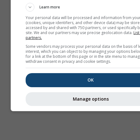
Learn more
Your personal data will be processed and information from you
(cookies, unique identifiers, and other device data) may be store
accessed by and shared with 750 partners, or used specifically b
site. We and our partners may use precise geolocation data.
List
partners.
Some vendors may process your personal data on the basis of l
interest, which you can object to by managing your options belo
for a link at the bottom of this page or in the site menu to manag
withdraw consent in privacy and cookie settings.
OK
Manage options