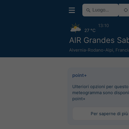
13:10
27 °C
AIR Grandes Sa
Alvernia-Rodano-Alpi
,
Franci
point+
Ulteriori opzioni per questo
meteogramma sono disponib
point+
Per saperne di più