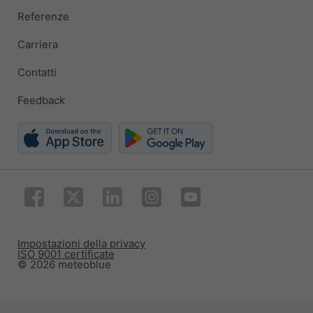
Referenze
Carriera
Contatti
Feedback
Impostazioni della privacy
ISO 9001 certificate
© 2026 meteoblue