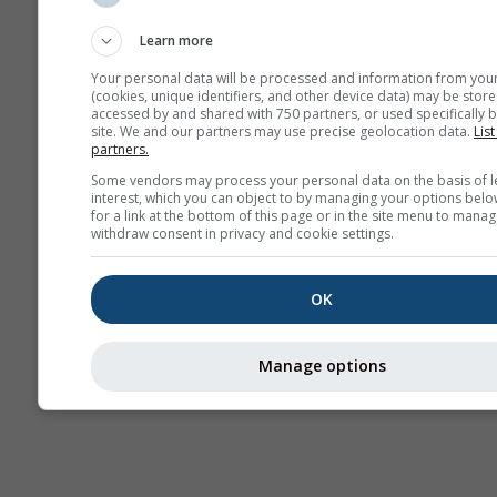
Sounding
Learn more
Your personal data will be processed and information from you
(cookies, unique identifiers, and other device data) may be store
accessed by and shared with 750 partners, or used specifically b
site. We and our partners may use precise geolocation data.
List
partners.
Some vendors may process your personal data on the basis of l
interest, which you can object to by managing your options belo
for a link at the bottom of this page or in the site menu to manag
withdraw consent in privacy and cookie settings.
OK
Manage options