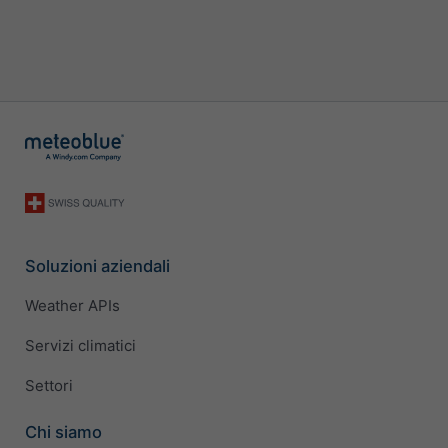
Soluzioni aziendali
Weather APIs
Servizi climatici
Settori
Chi siamo