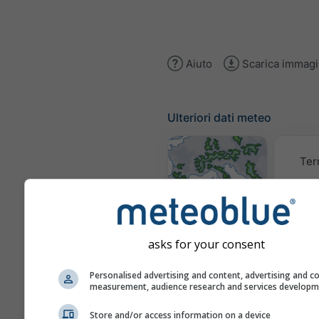
Aiuto
Scarica immag
Ulteriori dati meteo
Ter
Mappe
meteorologiche
asks for your consent
Trai
Personalised advertising and content, advertising and c
measurement, audience research and services develop
Store and/or access information on a device
Stueve &