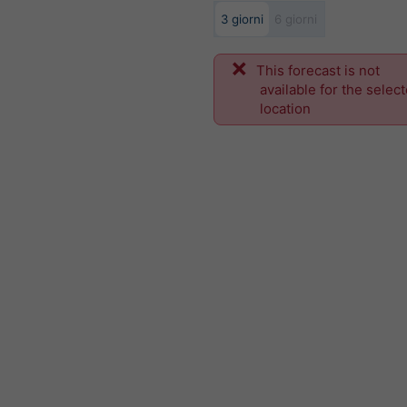
3 giorni
6 giorni
This forecast is not
available for the selec
location