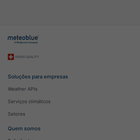
Soluções para empresas
Weather APIs
Serviços climáticos
Setores
Quem somos