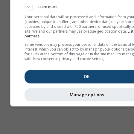
Learn more
Your personal data will be processed and information from you
(cookies, unique identifiers, and other device data) may be store
accessed by and shared with 750 partners, or used specifically b
site. We and our partners may use precise geolocation data.
List
partners.
Some vendors may process your personal data on the basis of l
interest, which you can object to by managing your options belo
for a link at the bottom of this page or in the site menu to manag
withdraw consent in privacy and cookie settings.
OK
Manage options