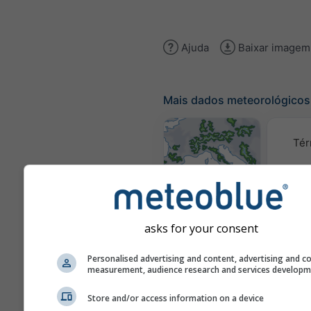
Ajuda
Baixar imagem
Mais dados meteorológicos
Tér
Mapas
meteorológicos
asks for your consent
Traj
Personalised advertising and content, advertising and c
measurement, audience research and services develop
Stueve &
Store and/or access information on a device
Sounding