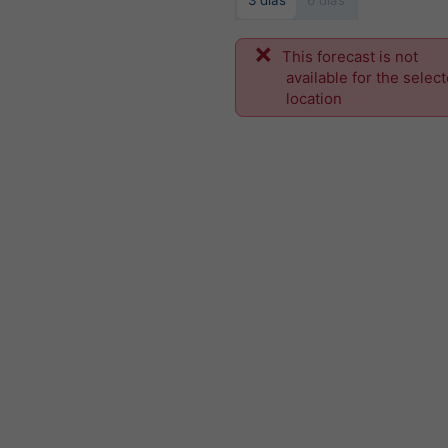
3 dias
6 dias
This forecast is not
available for the selec
location