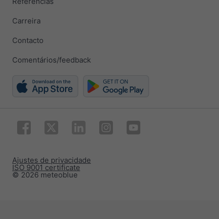
Referências
Carreira
Contacto
Comentários/feedback
Ajustes de privacidade
ISO 9001 certificate
© 2026 meteoblue