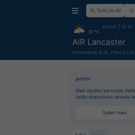
6 km/h
13:15
31 °C
AIR Lancaster
Pensilvânia
,
EUA
,
110m s.n.m
point+
Mais opções para este met
estão disponíveis através d
Saber mais