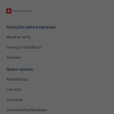
Soluções para empresas
Weather APIs
Serviços climáticos
Setores
Quem somos
Referências
Carreira
Contacto
Comentários/feedback