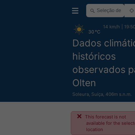
14 km/h
19:5
30 °C
Dados climáti
históricos
observados p
Olten
Soleura
,
Suíça
,
406m s.n.m.
This forecast is not
available for the selec
location