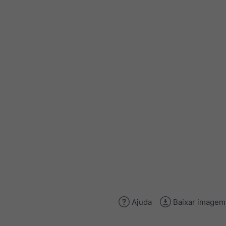
Ajuda
Baixar imagem