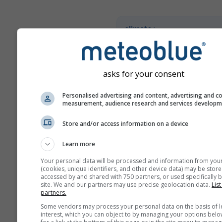
climate+
Explore a nossa ferramenta
avaliação dos riscos climáti
asks for your consent
Try it for Basel
Personalised advertising and content, advertising and c
measurement, audience research and services develop
Store and/or access information on a device
Learn more
Your personal data will be processed and information from you
(cookies, unique identifiers, and other device data) may be store
accessed by and shared with 750 partners, or used specifically b
site. We and our partners may use precise geolocation data.
List
partners.
Some vendors may process your personal data on the basis of l
interest, which you can object to by managing your options belo