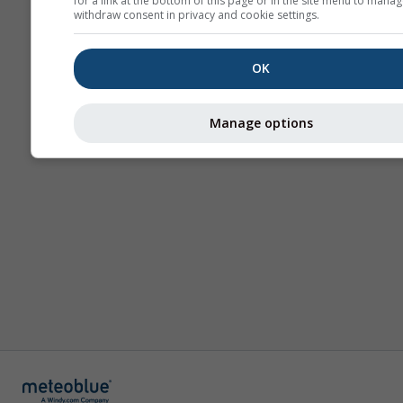
for a link at the bottom of this page or in the site menu to manag
withdraw consent in privacy and cookie settings.
OK
Manage options