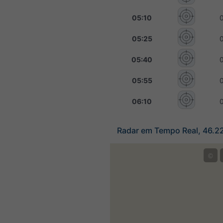
05:10
05:25
05:40
05:55
06:10
Radar em Tempo Real, 46.2
©