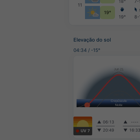
18°
7-
11
19°
19°
8-
Elevação do sol
04:34
/
-15°
▲
06:13
▲
----
▼
20:49
▼
16:3
UV 7