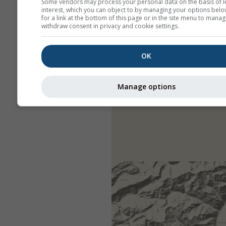
Some vendors may process your personal data on the basis of l
interest, which you can object to by managing your options belo
for a link at the bottom of this page or in the site menu to manag
withdraw consent in privacy and cookie settings.
OK
Manage options