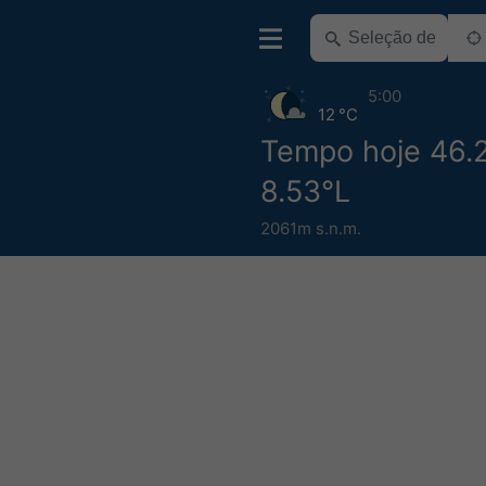
5:00
12 °C
Tempo hoje 46.
8.53°L
2061m s.n.m.