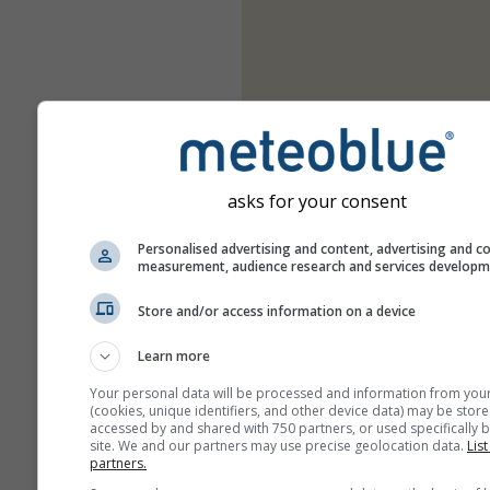
asks for your consent
Personalised advertising and content, advertising and c
measurement, audience research and services develop
Store and/or access information on a device
Learn more
Your personal data will be processed and information from you
(cookies, unique identifiers, and other device data) may be store
accessed by and shared with 750 partners, or used specifically b
site. We and our partners may use precise geolocation data.
List
partners.