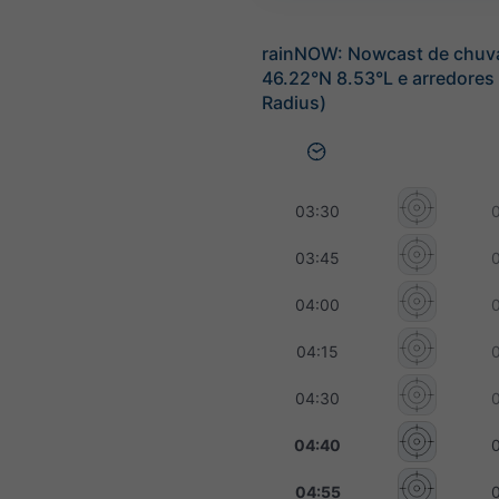
rainNOW: Nowcast de chuv
46.22°N 8.53°L e arredores
Radius)
03:30
03:45
04:00
04:15
04:30
04:40
04:55