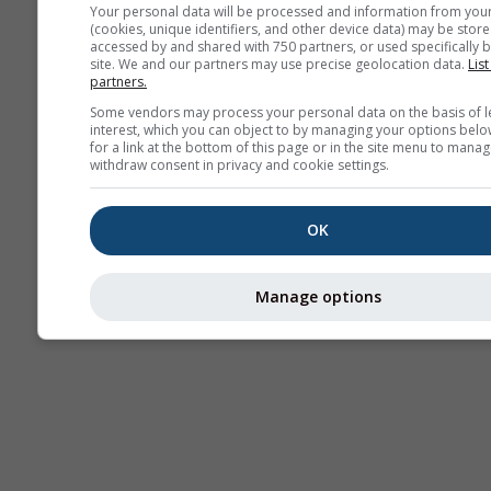
Your personal data will be processed and information from you
(cookies, unique identifiers, and other device data) may be store
accessed by and shared with 750 partners, or used specifically b
site. We and our partners may use precise geolocation data.
List
partners.
Some vendors may process your personal data on the basis of l
interest, which you can object to by managing your options belo
for a link at the bottom of this page or in the site menu to manag
withdraw consent in privacy and cookie settings.
OK
Manage options