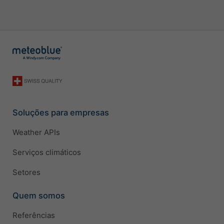
Soluções para empresas
Weather APIs
Serviços climáticos
Setores
Quem somos
Referências