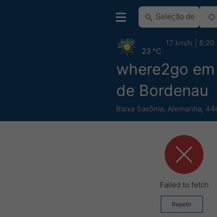
17 km/h
8:20
23 °C
where2go em 
de Bordenau
Baixa Saxônia
,
Alemanha
,
44m
Failed to fetch
Repetir