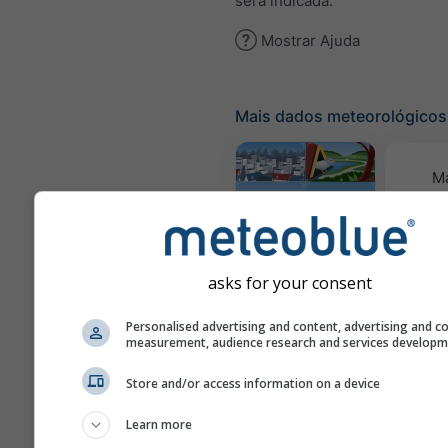
será indicada.
Mostrar Ajuda
Mais dados meteorológicos
M
meteor
Webcams
asks for your consent
Qualid
Personalised advertising and content, advertising and c
e 
measurement, audience research and services develop
Meteogramas
Store and/or access information on a device
Learn more