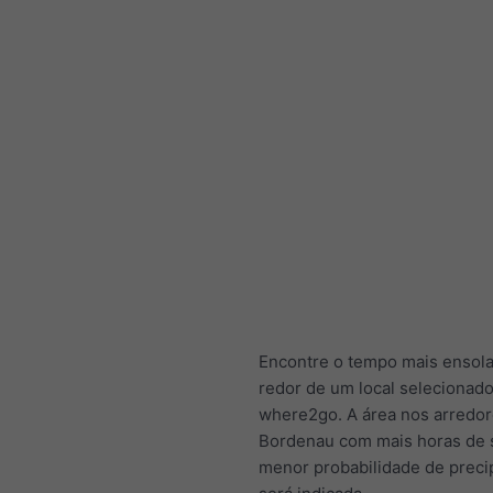
Encontre o tempo mais ensol
redor de um local selecionad
where2go. A área nos arredor
Bordenau com mais horas de 
menor probabilidade de preci