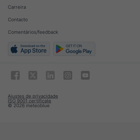
Carreira
Contacto
Comentários/feedback
Ajustes de privacidade
ISO 9001 certificate
© 2026 meteoblue