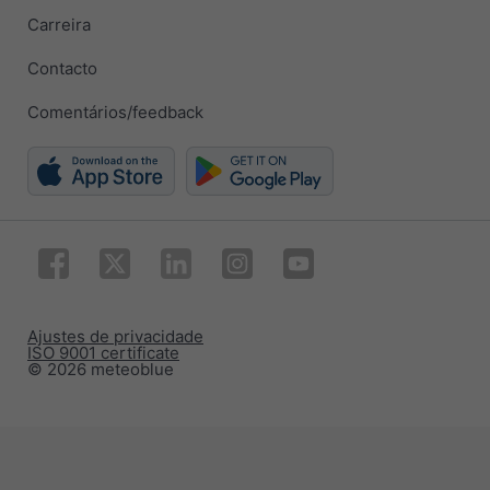
Carreira
Contacto
Comentários/feedback
Ajustes de privacidade
ISO 9001 certificate
© 2026 meteoblue