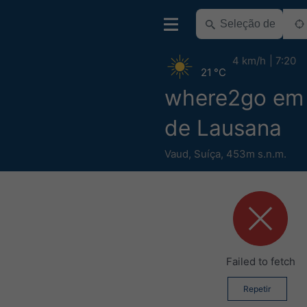
4 km/h
7:20
21 °C
where2go em 
de Lausana
Vaud
,
Suíça
,
453m s.n.m.
Failed to fetch
Repetir