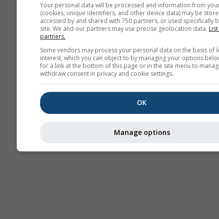
Your personal data will be processed and information from you
(cookies, unique identifiers, and other device data) may be store
accessed by and shared with 750 partners, or used specifically b
site. We and our partners may use precise geolocation data.
List
partners.
Some vendors may process your personal data on the basis of l
interest, which you can object to by managing your options belo
for a link at the bottom of this page or in the site menu to manag
withdraw consent in privacy and cookie settings.
OK
Manage options