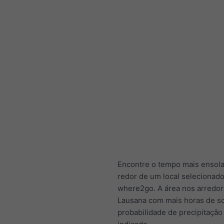
Encontre o tempo mais ensol
redor de um local selecionad
where2go. A área nos arredor
Lausana com mais horas de s
probabilidade de precipitação