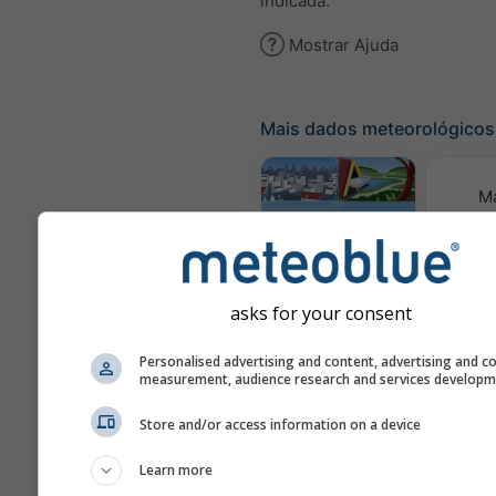
indicada.
Mostrar Ajuda
Mais dados meteorológicos
M
meteor
Webcams
asks for your consent
Qualid
Personalised advertising and content, advertising and c
e 
measurement, audience research and services develop
Meteogramas
Store and/or access information on a device
Learn more