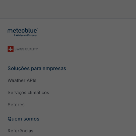
Soluções para empresas
Weather APIs
Serviços climáticos
Setores
Quem somos
Referências