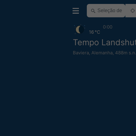
0:00
16 °C
Tempo Landshu
Baviera
,
Alemanha
,
488m s.n