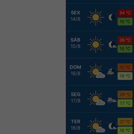
SEX
34 °C
14/8
15 °C
SÁB
36 °C
15/8
15 °C
DOM
31 °C
16/8
18 °C
SEG
29 °C
17/8
17 °C
TER
27 °C
18/8
16 °C