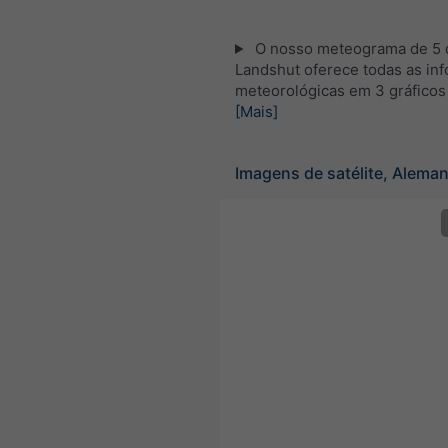
O nosso meteograma de 5 d
Landshut oferece todas as in
meteorológicas em 3 gráficos
[Mais]
Imagens de satélite, Alema