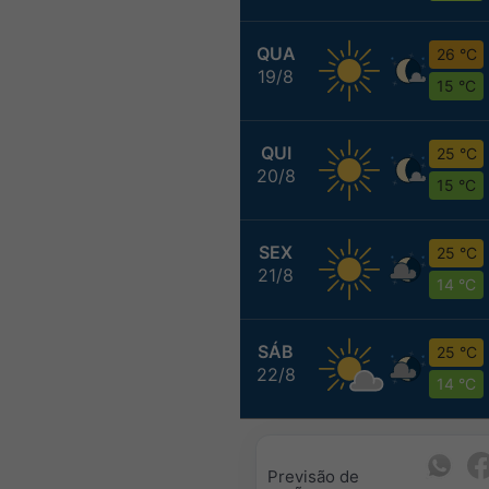
QUA
26 °C
19/8
15 °C
QUI
25 °C
20/8
15 °C
SEX
25 °C
21/8
14 °C
SÁB
25 °C
22/8
14 °C
Previsão de