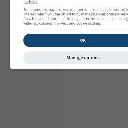
partners.
Some vendors may process your personal data on the basis of l
interest, which you can object to by managing your options belo
for a link at the bottom of this page or in the site menu to manag
withdraw consent in privacy and cookie settings.
OK
Manage options