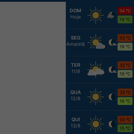
DOM
34 °C
Hoje
14 °C
SEG
33 °C
Amanhã
19 °C
TER
32 °C
11/8
19 °C
QUA
32 °C
12/8
16 °C
QUI
33 °C
13/8
15 °C