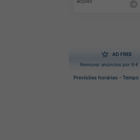
acções
AD FREE
Remover anúncios por 9 € 
Previsões horárias - Tempo