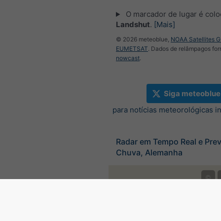
O marcador de lugar é col
Landshut
.
[Mais]
© 2026 meteoblue,
NOAA Satellites 
EUMETSAT
. Dados de relâmpagos for
nowcast
.
Siga meteoblue
para notícias meteorológicas i
Radar em Tempo Real e Prev
Chuva, Alemanha
©