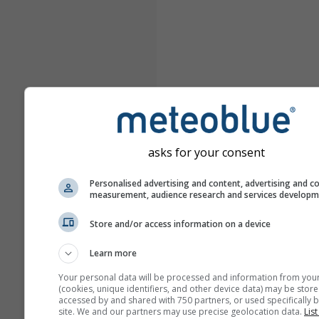
asks for your consent
Personalised advertising and content, advertising and c
measurement, audience research and services develop
Store and/or access information on a device
Learn more
Your personal data will be processed and information from you
(cookies, unique identifiers, and other device data) may be store
accessed by and shared with 750 partners, or used specifically b
site. We and our partners may use precise geolocation data.
List