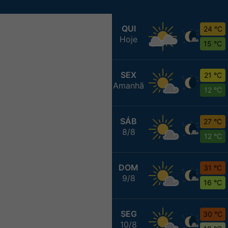
QUI
24 °C
Hoje
15 °C
SEX
21 °C
Amanhã
12 °C
SÁB
27 °C
8/8
12 °C
DOM
31 °C
9/8
16 °C
SEG
30 °C
10/8