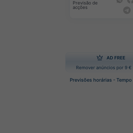
Previsão de
acções
AD FREE
Remover anúncios por 9 € 
Previsões horárias - Tempo