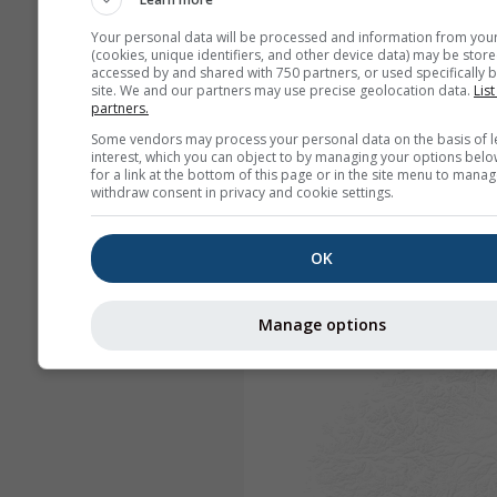
Your personal data will be processed and information from you
(cookies, unique identifiers, and other device data) may be store
accessed by and shared with 750 partners, or used specifically b
site. We and our partners may use precise geolocation data.
List
partners.
Some vendors may process your personal data on the basis of l
interest, which you can object to by managing your options belo
for a link at the bottom of this page or in the site menu to manag
withdraw consent in privacy and cookie settings.
OK
Manage options