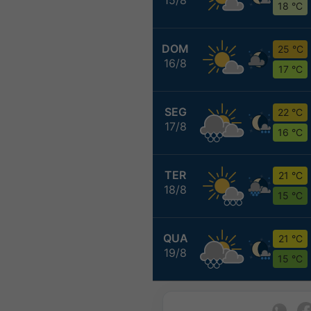
18 °C
DOM
25 °C
16/8
17 °C
SEG
22 °C
17/8
16 °C
TER
21 °C
18/8
15 °C
QUA
21 °C
19/8
15 °C