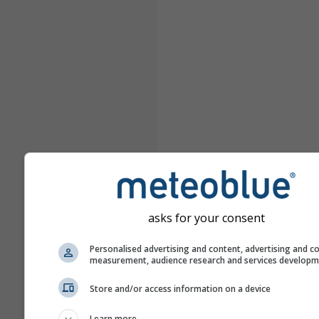
asks for your consent
Personalised advertising and content, advertising and c
measurement, audience research and services develop
Store and/or access information on a device
Learn more