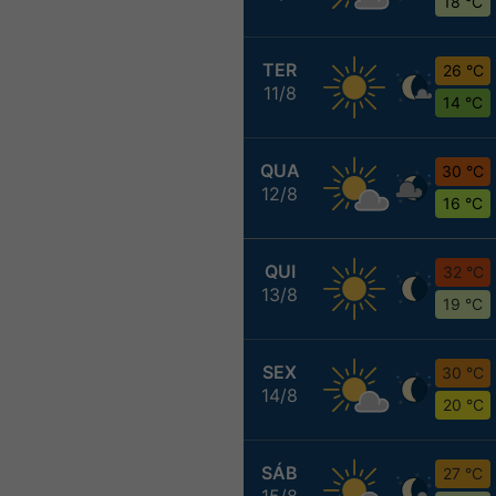
18 °C
TER
26 °C
11/8
14 °C
QUA
30 °C
12/8
16 °C
QUI
32 °C
13/8
19 °C
SEX
30 °C
14/8
20 °C
SÁB
27 °C
15/8