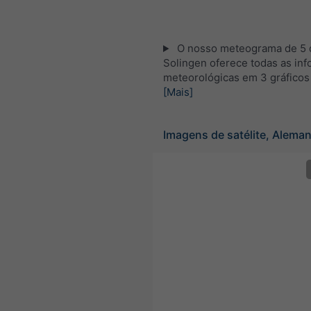
O nosso meteograma de 5 d
Solingen oferece todas as in
meteorológicas em 3 gráficos
[Mais]
Imagens de satélite, Alema