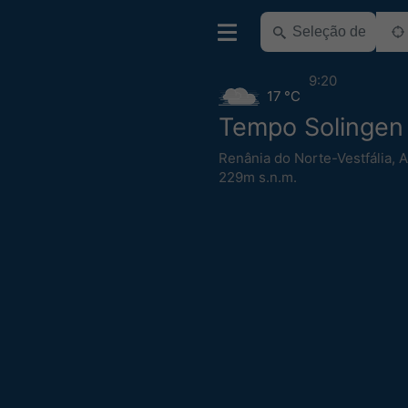
9:20
17 °C
Tempo Solingen
Renânia do Norte-Vestfália
,
A
229m s.n.m.