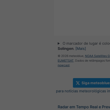
O marcador de lugar é col
Solingen
.
[Mais]
© 2026 meteoblue,
NOAA Satellites 
EUMETSAT
. Dados de relâmpagos for
nowcast
.
Siga meteoblue
para notícias meteorológicas i
Radar em Tempo Real e Prev