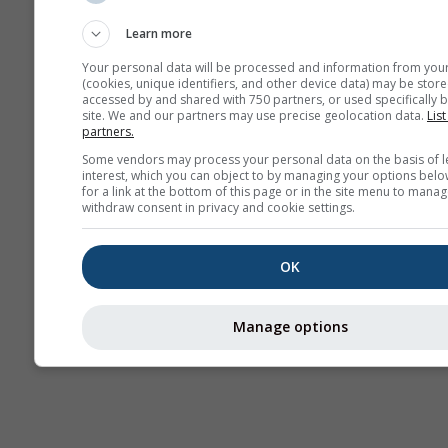
sezonieră
Learn more
Your personal data will be processed and information from you
(cookies, unique identifiers, and other device data) may be store
accessed by and shared with 750 partners, or used specifically b
site. We and our partners may use precise geolocation data.
List
partners.
Some vendors may process your personal data on the basis of l
interest, which you can object to by managing your options belo
for a link at the bottom of this page or in the site menu to manag
withdraw consent in privacy and cookie settings.
OK
Manage options