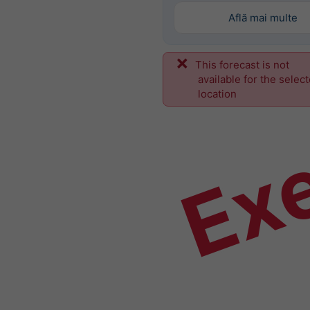
Află mai multe
This forecast is not
Ex
available for the selec
location