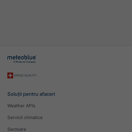
Soluții pentru afaceri
Weather APIs
Servicii climatice
Sectoare