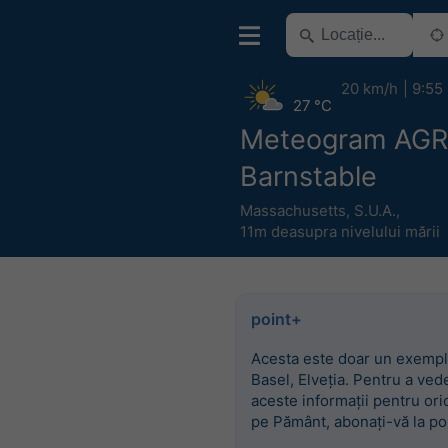
20 km/h
9:55
27 °C
Meteogram AG
Barnstable
Massachusetts
,
S.U.A.
,
11m deasupra nivelului mării
point+
Acesta este doar un exempl
Basel, Elveția. Pentru a ved
aceste informații pentru ori
pe Pământ, abonați-vă la po