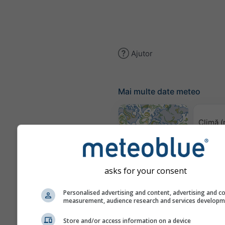
Ajutor
Mai multe date meteo
Climă (
Harta vântului
asks for your consent
Hărț
Personalised advertising and content, advertising and c
measurement, audience research and services develop
Store and/or access information on a device
Prognoză