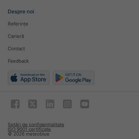
Despre noi
Referințe
Carieră
Contact
Feedback
Setări de confidențialitate
ISO 9001 certificate
© 2026 meteoblue