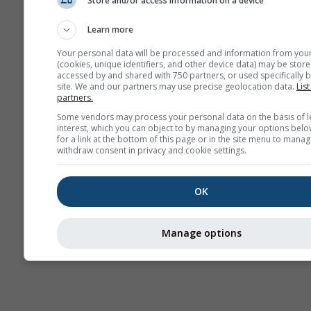
Store and/or access information on a device
AIR
Learn more
Your personal data will be processed and information from you
(cookies, unique identifiers, and other device data) may be store
accessed by and shared with 750 partners, or used specifically b
site. We and our partners may use precise geolocation data.
List
partners.
Some vendors may process your personal data on the basis of l
interest, which you can object to by managing your options belo
for a link at the bottom of this page or in the site menu to manag
withdraw consent in privacy and cookie settings.
OK
Manage options