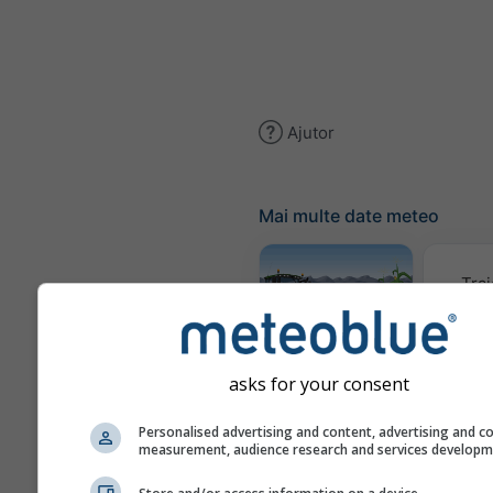
Ajutor
Mai multe date meteo
Trai
Meteogram
AGRO
asks for your consent
Personalised advertising and content, advertising and c
measurement, audience research and services develop
Harta 