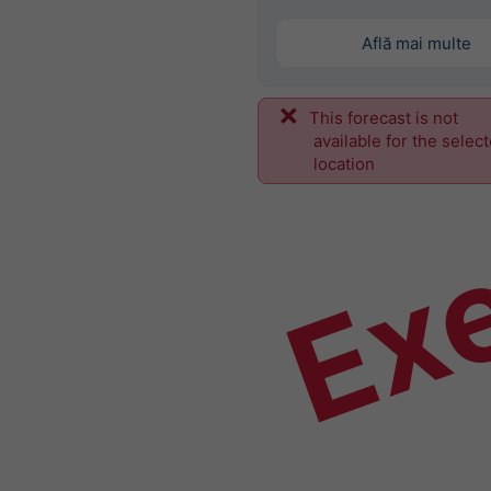
Află mai multe
This forecast is not
Ex
available for the selec
location