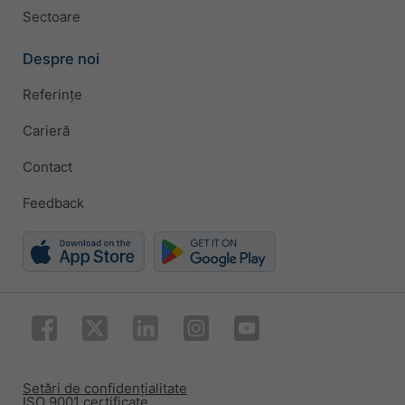
Sectoare
Despre noi
Referințe
Carieră
Contact
Feedback
Setări de confidențialitate
ISO 9001 certificate