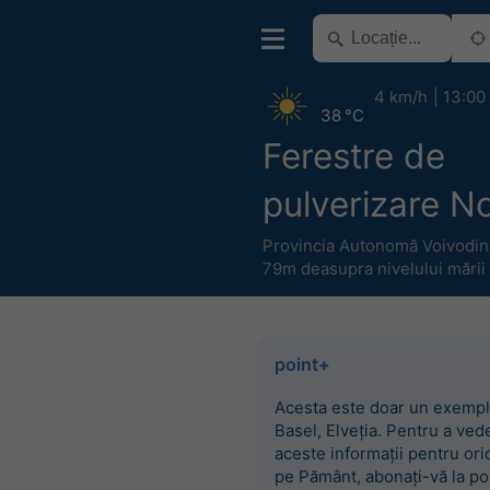
4 km/h
13:00
38 °C
Ferestre de
pulverizare N
Provincia Autonomă Voivodin
79m deasupra nivelului mării
point+
Acesta este doar un exempl
Basel, Elveția. Pentru a ved
aceste informații pentru ori
pe Pământ, abonați-vă la po