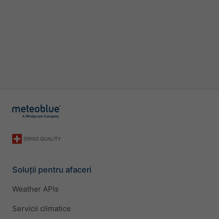
Soluții pentru afaceri
Weather APIs
Servicii climatice