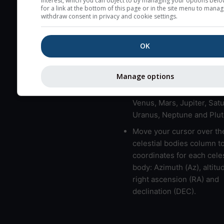
interest, which you can object to by managing your options belo
for a link at the bottom of this page or in the site menu to manag
High jetstream speeds (>
withdraw consent in privacy and cookie settings.
usually correspond to bad
Bad layers have a temper
OK
gradient of more than 0.
The top and bottom height
bad layers are indicated.
Manage options
LMVMJSUNP => Moon, Me
Venus, Mars, Jupiter, Satu
Uranus, Neptune and Plut
Move your cursor over th
celestial bodies column t
coordinates for each celes
body: Azimuth (Az), altitud
right ascension (RA) and
declination (DEC).