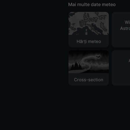
Mai multe date meteo
Wi
Astr
Hărți meteo
Cross-section