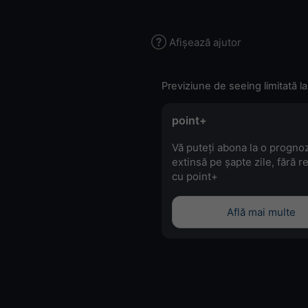
Afișează ajutor
Previziune de seeing limitată la
point+
Vă puteți abona la o progno
extinsă pe șapte zile, fără r
cu point+
Află mai multe