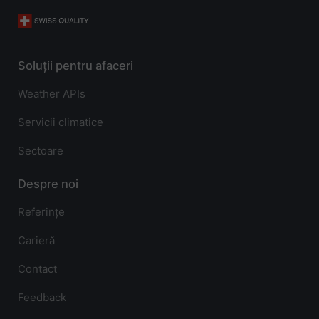
Soluții pentru afaceri
Weather APIs
Servicii climatice
Sectoare
Despre noi
Referințe
Carieră
Contact
Feedback