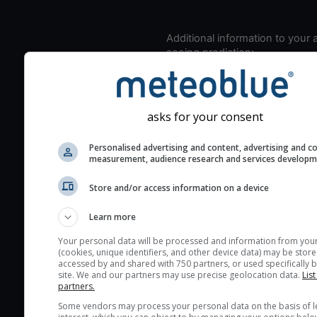
Additional information to your
seeing prediction:
Look for dark blue colors 
cloud cover and green val
the seeing indexes and je
asks for your consent
for good seeing condition
The estimated seeing ind
Personalised advertising and content, advertising and c
measurement, audience research and services develop
2) range from 1 (poor) to 
(excellent) seeing conditi
Store and/or access information on a device
These values are comput
on the integration of turb
Learn more
layers in the atmosphere.
Your personal data will be processed and information from you
(cookies, unique identifiers, and other device data) may be store
Cloud cover ranges from 
accessed by and shared with 750 partners, or used specifically b
blue (0%) to white (100%).
site. We and our partners may use precise geolocation data.
List
partners.
very low clouds are not 
Some vendors may process your personal data on the basis of l
here (see pictocast for fog