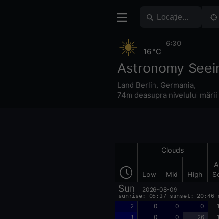
6:30
16 °C
Astronomy Seein
Land Berlin
,
Germania
,
74m deasupra nivelului mării
Clouds
A
Low
Mid
High
S
Sun
2026-08-09
sunrise: 05:37 sunset: 20:46 
2
0
0
0
3
0
0
26