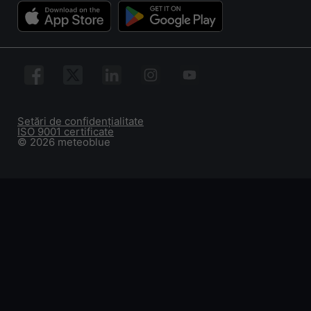
Setări de confidențialitate
ISO 9001 certificate
© 2026 meteoblue