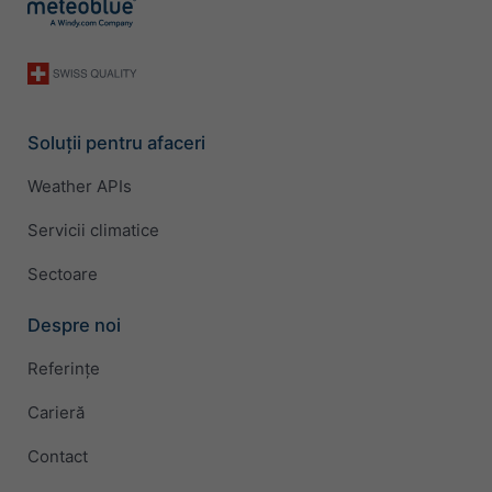
Soluții pentru afaceri
Weather APIs
Servicii climatice
Sectoare
Despre noi
Referințe
Carieră
Contact