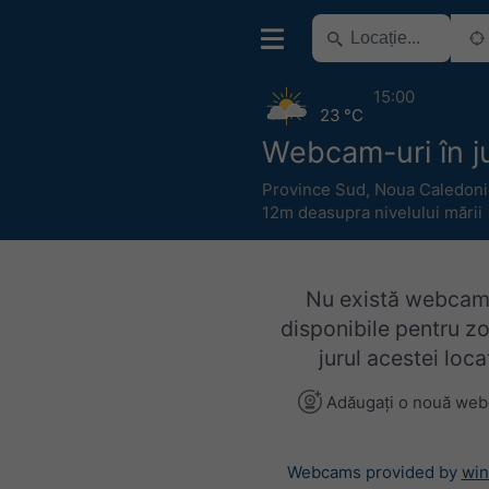
15:00
23 °C
Webcam-uri în ju
Province Sud
,
Noua Caledoni
12m deasupra nivelului mării
Nu există webcam
disponibile pentru z
jurul acestei locaț
Adăugați o nouă we
Webcams provided by
win