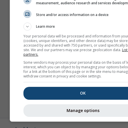
measurement, audience research and services develop
Store and/or access information on a device
Learn more
Your personal data will be processed and information from you
(cookies, unique identifiers, and other device data) may be store
accessed by and shared with 750 partners, or used specifically b
site. We and our partners may use precise geolocation data.
List
partners.
Some vendors may process your personal data on the basis of l
interest, which you can object to by managing your options belo
for a link at the bottom of this page or in the site menu to manag
withdraw consent in privacy and cookie settings.
OK
Manage options