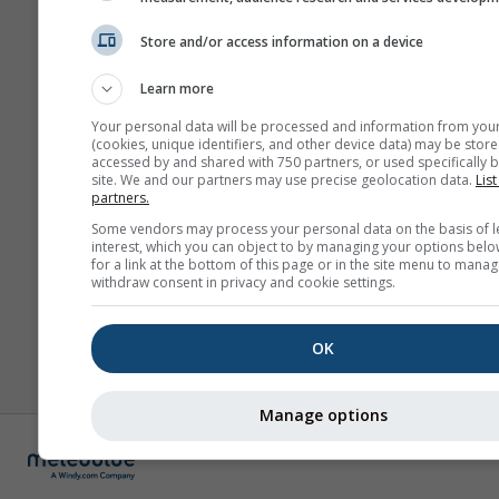
Store and/or access information on a device
Learn more
Your personal data will be processed and information from you
(cookies, unique identifiers, and other device data) may be store
accessed by and shared with 750 partners, or used specifically b
site. We and our partners may use precise geolocation data.
List
partners.
Some vendors may process your personal data on the basis of l
interest, which you can object to by managing your options belo
for a link at the bottom of this page or in the site menu to manag
withdraw consent in privacy and cookie settings.
OK
Manage options