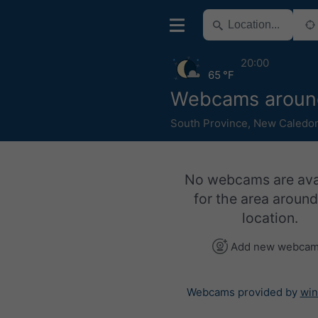
20:00
65 °F
Webcams aroun
South Province
,
New Caledon
No webcams are ava
for the area around
location.
Add new webca
Webcams provided by
win