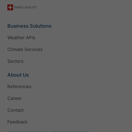
Business Solutions
Weather APIs
Climate Services
Sectors
About Us
References
Career
Contact
Feedback