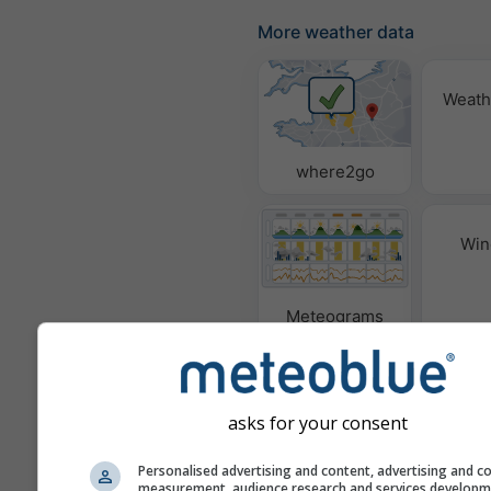
More weather data
Weath
where2go
Win
Meteograms
asks for your consent
Personalised advertising and content, advertising and c
measurement, audience research and services develop