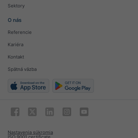
Sektory
O nás
Referencie
Kariéra
Kontakt
Spätná väzba
Nastavenia súkromia
ISO 9001 certificate