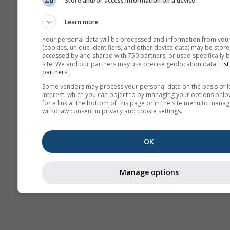
Store and/or access information on a device
Sezónna
predpoveď
Learn more
Your personal data will be processed and information from you
(cookies, unique identifiers, and other device data) may be store
accessed by and shared with 750 partners, or used specifically b
site. We and our partners may use precise geolocation data.
List
partners.
Some vendors may process your personal data on the basis of l
interest, which you can object to by managing your options belo
for a link at the bottom of this page or in the site menu to manag
withdraw consent in privacy and cookie settings.
OK
Manage options