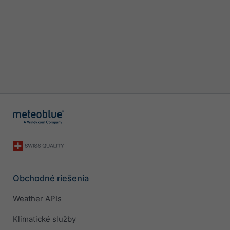
Obchodné riešenia
Weather APIs
Klimatické služby