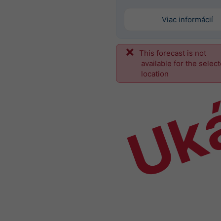
Viac informácií
This forecast is not
Uk
available for the selec
location