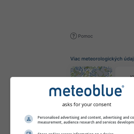
Pomoc
Viac meteorologických úda
K
(mode
Mapa vetra
asks for your consent
Mapy 
Personalised advertising and content, advertising and c
measurement, audience research and services develop