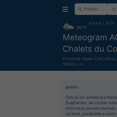
9 km/h
16:10
25 °C
Meteogram 
Chalets du C
Provence-Alpes-Côte d’Azur
1916m n. m.
point+
Toto je len príklad pre Bazile
Švajčiarsko. Ak chcete vidieť
informácie pre ktorékoľvek
na Zemi, predplaťte si point