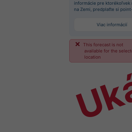
informácie pre ktorékoľvek
na Zemi, predplaťte si point
Viac informácií
This forecast is not
Uk
available for the selec
location