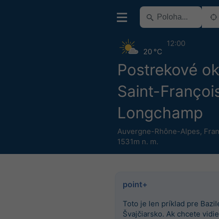
12:00
20 °C
Postrekové o
Saint-Françoi
Longchamp
Auvergne-Rhône-Alpes
,
Fra
1531m n. m.
point+
Toto je len príklad pre Bazile
Švajčiarsko. Ak chcete vidieť