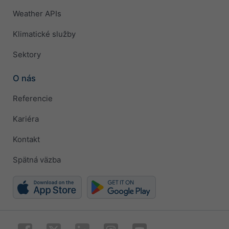
Weather APIs
Klimatické služby
Sektory
O nás
Referencie
Kariéra
Kontakt
Spätná väzba