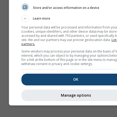
Mapa
Store and/or access information on a device
Learn more
AIR
Your personal data will be processed and information from you
(cookies, unique identifiers, and other device data) may be store
accessed by and shared with 750 partners, or used specifically b
site. We and our partners may use precise geolocation data.
List
partners.
Some vendors may process your personal data on the basis of l
interest, which you can object to by managing your options belo
for a link at the bottom of this page or in the site menu to manag
withdraw consent in privacy and cookie settings.
OK
Manage options