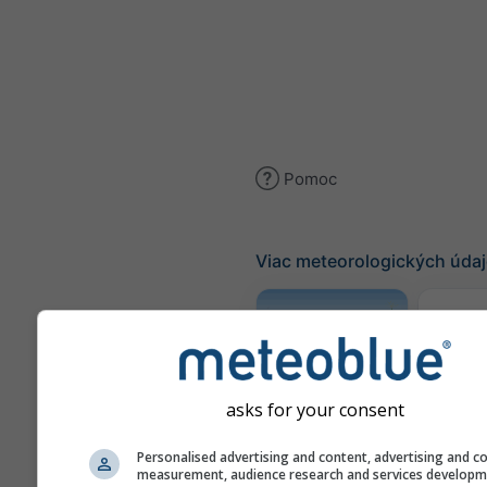
Pomoc
Viac meteorologických úda
Traj
Meteogram
asks for your consent
AGRO
Personalised advertising and content, advertising and c
measurement, audience research and services develop