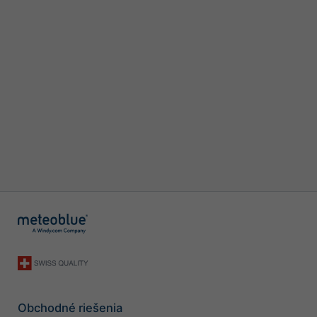
Obchodné riešenia