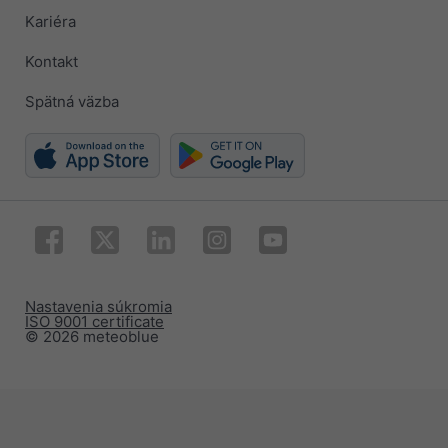
Kariéra
Kontakt
Spätná väzba
Nastavenia súkromia
ISO 9001 certificate
© 2026 meteoblue