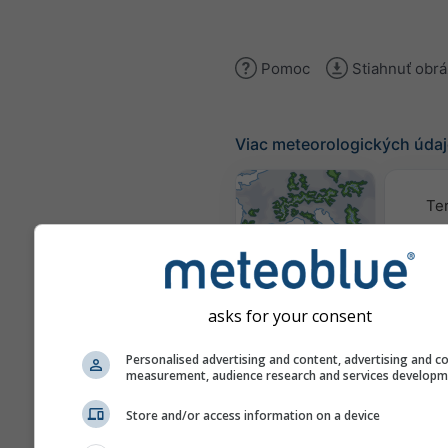
Pomoc
Stiahnuť obr
Viac meteorologických úda
Te
Mapy počasia
asks for your consent
Traj
Personalised advertising and content, advertising and c
measurement, audience research and services develop
Stueve &
Store and/or access information on a device
Sounding