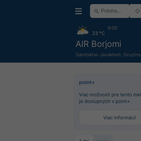
9:00
23 °C
AIR Borjomi
Samtskhe-Javakheti
,
Gruzíns
point+
Viac možností pre tento m
je dostupných v point+
Viac informácií