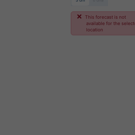
3 dni
6 dňa
This forecast is not
available for the selec
location