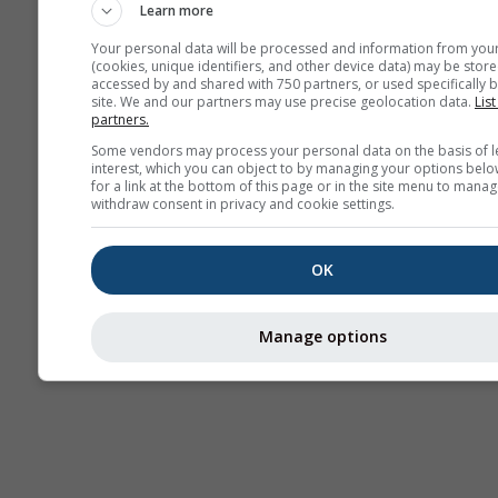
Learn more
Your personal data will be processed and information from you
(cookies, unique identifiers, and other device data) may be store
accessed by and shared with 750 partners, or used specifically b
site. We and our partners may use precise geolocation data.
List
partners.
Some vendors may process your personal data on the basis of l
interest, which you can object to by managing your options belo
for a link at the bottom of this page or in the site menu to manag
withdraw consent in privacy and cookie settings.
OK
Manage options