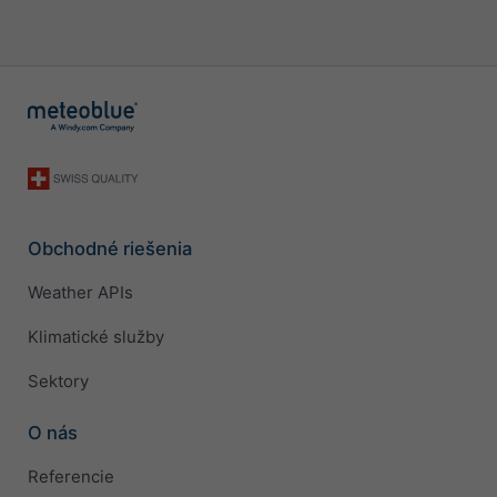
Obchodné riešenia
Weather APIs
Klimatické služby
Sektory
O nás
Referencie