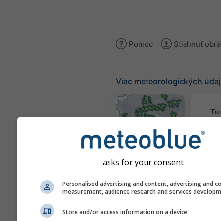
Pomoc
Stiahnuť obr
Viac meteorologických úda
Te
Mapy počasia
asks for your consent
Traj
Personalised advertising and content, advertising and c
measurement, audience research and services develop
Stueve &
Store and/or access information on a device
Sounding