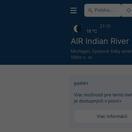
21:10
18 °C
AIR Indian River
Michigan
,
Spojené štáty amer
186m n. m.
point+
Viac možností pre tento m
je dostupných v point+
Viac informácií