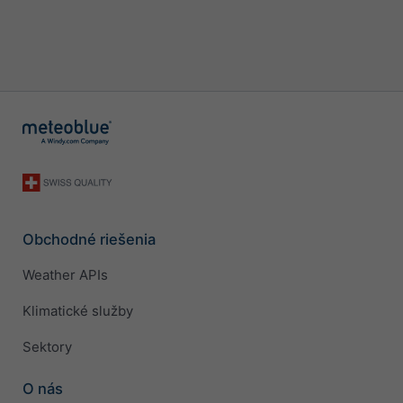
Obchodné riešenia
Weather APIs
Klimatické služby
Sektory
O nás