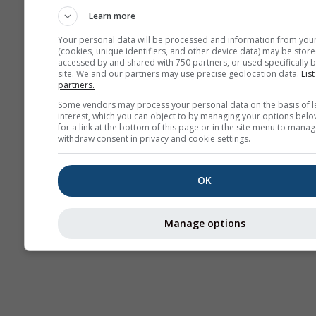
Learn more
Your personal data will be processed and information from you
(cookies, unique identifiers, and other device data) may be store
accessed by and shared with 750 partners, or used specifically b
site. We and our partners may use precise geolocation data.
List
partners.
Some vendors may process your personal data on the basis of l
interest, which you can object to by managing your options belo
for a link at the bottom of this page or in the site menu to manag
withdraw consent in privacy and cookie settings.
OK
Manage options