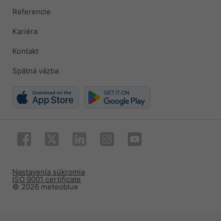
Referencie
Kariéra
Kontakt
Spätná väzba
Nastavenia súkromia
ISO 9001 certificate
© 2026 meteoblue