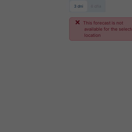
3 dni
6 dňa
This forecast is not
available for the selec
location