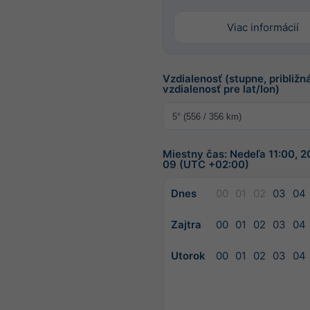
Viac informácií
Vzdialenosť (stupne, približn
vzdialenosť pre lat/lon)
Miestny čas: Nedeľa 11:00, 
09 (UTC +02:00)
Dnes
00
01
02
03
04
Zajtra
00
01
02
03
04
Utorok
00
01
02
03
04