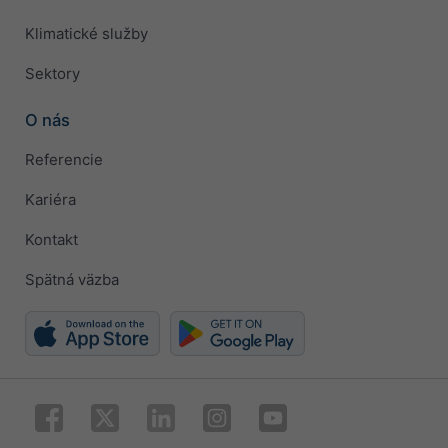
Klimatické služby
Sektory
O nás
Referencie
Kariéra
Kontakt
Spätná väzba