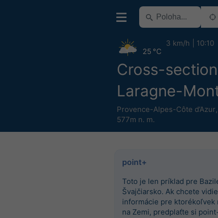
3 km/h
10:10
25 °C
Cross-section
Laragne-Mont
Provence-Alpes-Côte d’Azur
577m n. m.
point+
Toto je len príklad pre Bazile
Švajčiarsko. Ak chcete vidieť
informácie pre ktorékoľvek
na Zemi, predplaťte si point