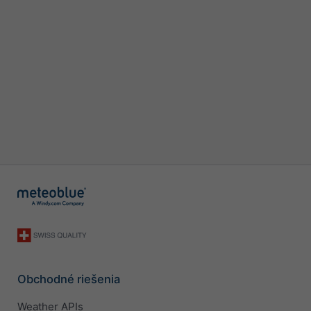
Obchodné riešenia
Weather APIs