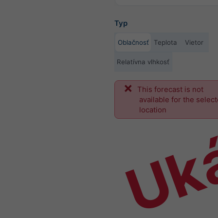
Typ
Oblačnosť
Teplota
Vietor
Relatívna vlhkosť
This forecast is not
Uk
available for the selec
location