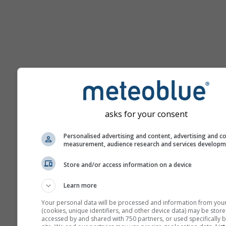
Pomoc
asks for your consent
Personalised advertising and content, advertising and c
Viac meteorologických úda
measurement, audience research and services develop
Store and/or access information on a device
Ast
Se
Learn more
Meteogramy
Your personal data will be processed and information from you
(cookies, unique identifiers, and other device data) may be store
accessed by and shared with 750 partners, or used specifically b