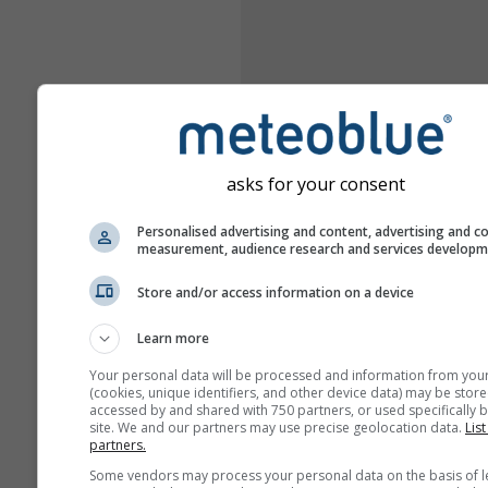
asks for your consent
Personalised advertising and content, advertising and c
measurement, audience research and services develop
Store and/or access information on a device
Learn more
Your personal data will be processed and information from you
(cookies, unique identifiers, and other device data) may be store
accessed by and shared with 750 partners, or used specifically b
site. We and our partners may use precise geolocation data.
List
partners.
Some vendors may process your personal data on the basis of l