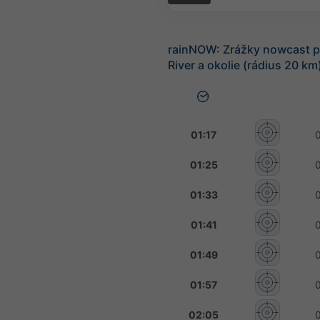
rainNOW: Zrážky nowcast p
River a okolie (rádius 20 km
01:17
01:25
01:33
01:41
01:49
01:57
02:05