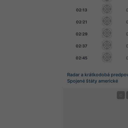
02:13
02:21
02:29
02:37
02:45
Radar a krátkodobá predpo
Spojené štáty americké
©