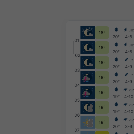
JJZ
18°
20°
4-8
01
JJZ
18°
20°
4-8
02
JZ
18°
20°
4-9
03
JZ
18°
20°
4-9
04
ZJZ
18°
19°
4-10
05
ZJZ
18°
19°
4-10
06
ZJZ
18°
20°
3-9
07