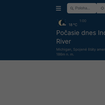
1:00
18 °C
Počasie dnes In
River
Michigan
,
Spojené štáty amer
186m n. m.