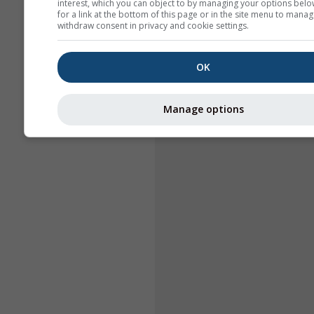
interest, which you can object to by managing your options belo
for a link at the bottom of this page or in the site menu to manag
withdraw consent in privacy and cookie settings.
OK
Manage options