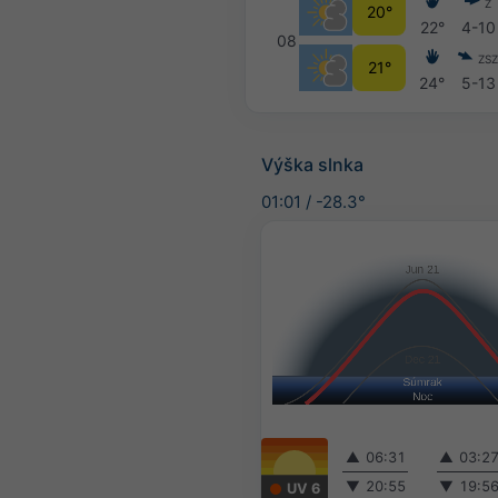
Z
20°
22°
4-10
08
ZS
21°
24°
5-13
Výška slnka
01:01
/
-28.3°
▲
06:31
▲
03:2
▼
20:55
▼
19:5
UV 6