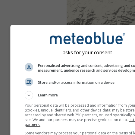
asks for your consent
Personalised advertising and content, advertising and c
measurement, audience research and services develop
Store and/or access information on a device
Learn more
Your personal data will be processed and information from you
(cookies, unique identifiers, and other device data) may be store
accessed by and shared with 750 partners, or used specifically b
site. We and our partners may use precise geolocation data.
List
partners.
Some vendors may process your personal data on the basis of l