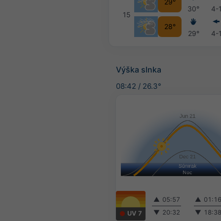
29°
30°
4-
15
28°
29°
4-
Výška slnka
08:42
/
26.3°
▲
05:57
▲
01:1
▼
20:32
▼
18:3
UV 7