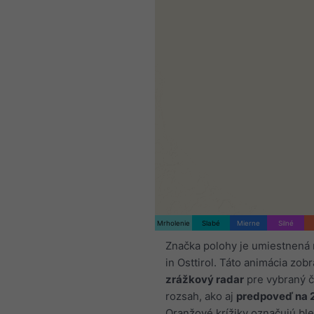
Mrholenie
Slabé
Mierne
Silné
Značka polohy je umiestnená 
in Osttirol. Táto animácia zob
zrážkový radar
pre vybraný 
rozsah, ako aj
predpoveď na 
Oranžové krížiky označujú ble