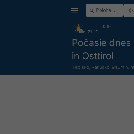
9:00
21 °C
Počasie dnes 
in Osttirol
Tirolsko
,
Rakúsko
,
946m n. m