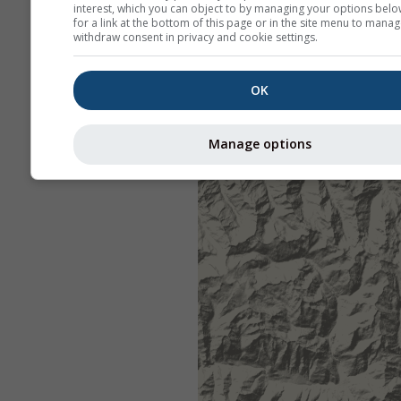
interest, which you can object to by managing your options belo
for a link at the bottom of this page or in the site menu to manag
withdraw consent in privacy and cookie settings.
OK
Manage options