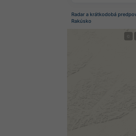
Radar a krátkodobá predpo
Rakúsko
©