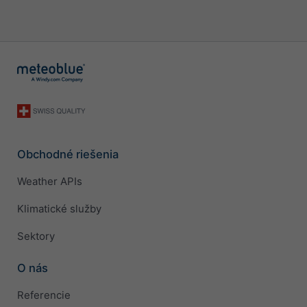
Obchodné riešenia
Weather APIs
Klimatické služby
Sektory
O nás
Referencie