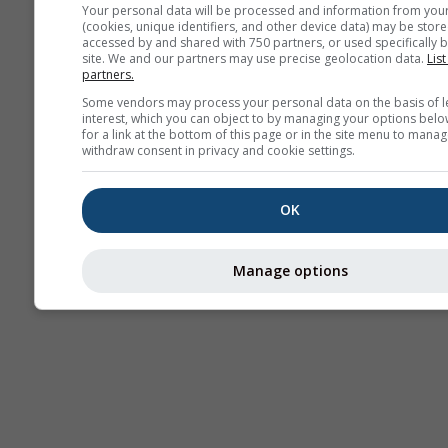
Your personal data will be processed and information from you
(cookies, unique identifiers, and other device data) may be store
accessed by and shared with 750 partners, or used specifically b
site. We and our partners may use precise geolocation data.
List
partners.
Some vendors may process your personal data on the basis of l
interest, which you can object to by managing your options belo
for a link at the bottom of this page or in the site menu to manag
withdraw consent in privacy and cookie settings.
OK
Manage options