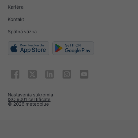
Kariéra
Kontakt
Spätná väzba
Nastavenia súkromia
ISO 9001 certificate
© 2026 meteoblue