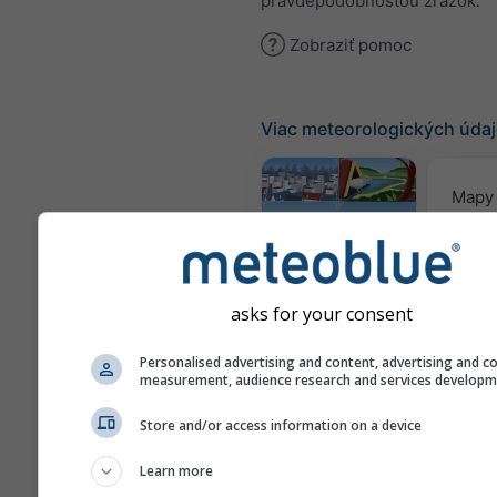
pravdepodobnosťou zrážok.
Zobraziť pomoc
Viac meteorologických úda
Mapy 
Webcams
asks for your consent
Kvalita
Personalised advertising and content, advertising and c
&
measurement, audience research and services develop
Meteogramy
Store and/or access information on a device
Learn more