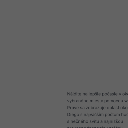
Nájdite najlepšie počasie v ok
vybraného miesta pomocou w
Práve sa zobrazuje oblasť oko
Diego s najväčším počtom ho
slnečného svitu a najnižšou