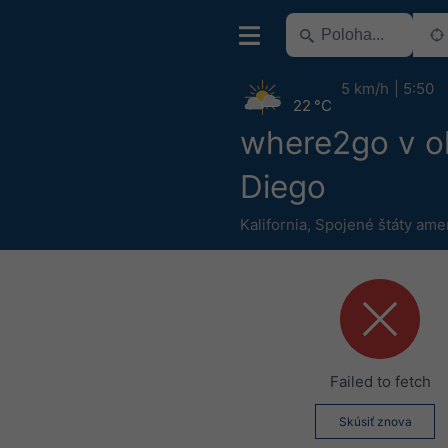
5 km/h
5:50
22 °C
where2go v ok
Diego
Kalifornia
,
Spojené štáty ame
Failed to fetch
Skúsiť znova