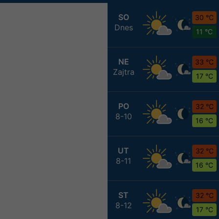
SO
30 °C
Dnes
11 °C
NE
33 °C
Zajtra
17 °C
PO
32 °C
8-10
16 °C
UT
32 °C
8-11
16 °C
ST
32 °C
8-12
17 °C