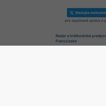
Sledujte meteobl
pre zaujímavé správy o 
Radar a krátkodobá predpo
Francúzsko
©