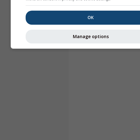
OK
Manage options