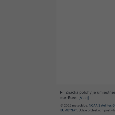
Značka polohy je umiestne
sur-Eure
.
[Viac]
© 2026 meteoblue,
NOAA Satellites 
EUMETSAT
. Údaje o bleskoch poskyt