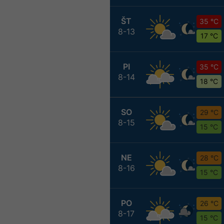
ŠT
35 °C
8-13
17 °C
PI
35 °C
8-14
18 °C
SO
29 °C
8-15
15 °C
NE
28 °C
8-16
15 °C
PO
26 °C
8-17
15 °C