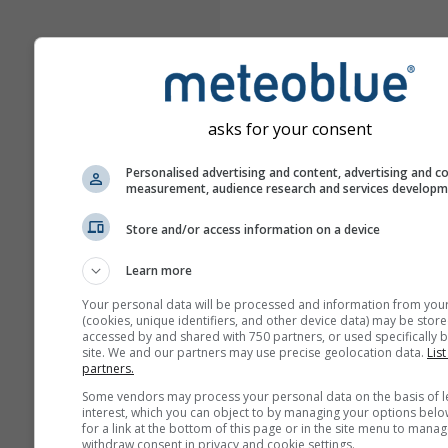
asks for your consent
Personalised advertising and content, advertising and c
measurement, audience research and services develop
Store and/or access information on a device
Learn more
Your personal data will be processed and information from you
(cookies, unique identifiers, and other device data) may be store
accessed by and shared with 750 partners, or used specifically b
site. We and our partners may use precise geolocation data.
List
partners.
Some vendors may process your personal data on the basis of l
interest, which you can object to by managing your options belo
for a link at the bottom of this page or in the site menu to manag
withdraw consent in privacy and cookie settings.