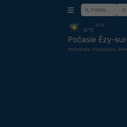
8:10
12 °C
Počasie Ézy-sur
Normandia
,
Francúzsko
,
64m 