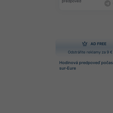
predpoveď
AD FREE
Odstráňte reklamy za 9 €
Hodinová predpoveď počasi
sur-Eure