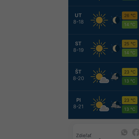
UT
26 °C
8-18
14 °C
ST
25 °C
8-19
14 °C
ŠT
23 °C
8-20
13 °C
PI
23 °C
8-21
13 °C
Zdieľať