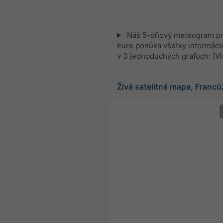
Náš 5-dňový meteogram pr
Eure ponúka všetky informáci
v 3 jednoduchých grafoch:
[Vi
Živá satelitná mapa, Franc