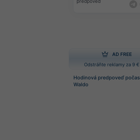
predpoveď
AD FREE
Odstráňte reklamy za 9 €
Hodinová predpoveď počasi
Waldo