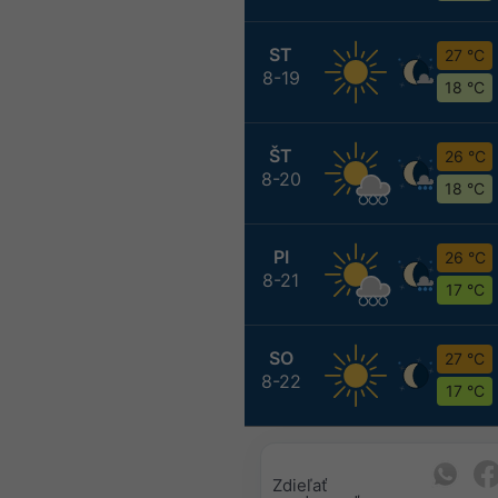
ST
27 °C
8-19
18 °C
ŠT
26 °C
8-20
18 °C
PI
26 °C
8-21
17 °C
SO
27 °C
8-22
17 °C
Zdieľať