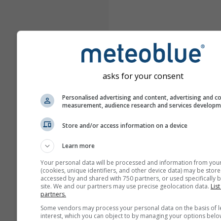
asks for your consent
Personalised advertising and content, advertising and c
measurement, audience research and services develop
Store and/or access information on a device
Learn more
Your personal data will be processed and information from you
(cookies, unique identifiers, and other device data) may be store
accessed by and shared with 750 partners, or used specifically b
site. We and our partners may use precise geolocation data.
List
partners.
Some vendors may process your personal data on the basis of l
interest, which you can object to by managing your options belo