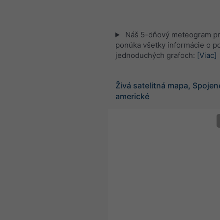
Náš 5-dňový meteogram pr
ponúka všetky informácie o po
jednoduchých grafoch:
[Viac]
Živá satelitná mapa, Spojen
americké