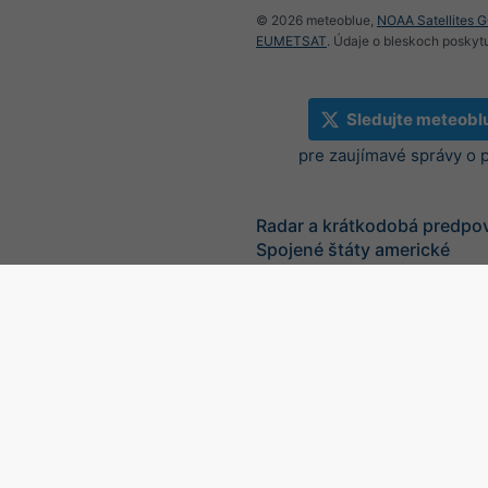
© 2026 meteoblue,
NOAA Satellites 
EUMETSAT
. Údaje o bleskoch poskyt
Sledujte meteobl
pre zaujímavé správy o 
Radar a krátkodobá predpo
Spojené štáty americké
©