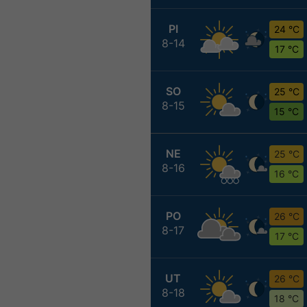
PI
24 °C
8-14
17 °C
SO
25 °C
8-15
15 °C
NE
25 °C
8-16
16 °C
PO
26 °C
8-17
17 °C
UT
26 °C
8-18
18 °C