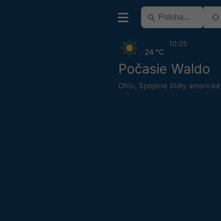
10:05
24 °C
Počasie Waldo
Ohio
,
Spojené štáty americké