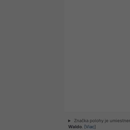
Značka polohy je umiestne
Waldo
.
[Viac]