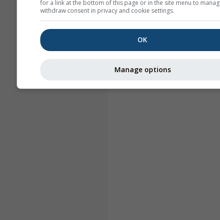
for a link at the bottom of this page or in the site menu to manag
withdraw consent in privacy and cookie settings.
OK
Manage options