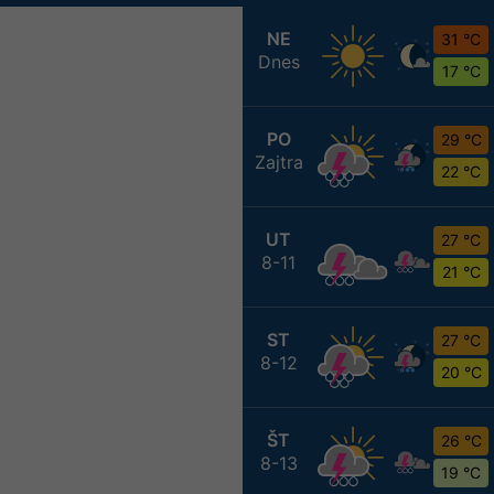
NE
31 °C
Dnes
17 °C
PO
29 °C
Zajtra
22 °C
UT
27 °C
8-11
21 °C
ST
27 °C
8-12
20 °C
ŠT
26 °C
8-13
19 °C