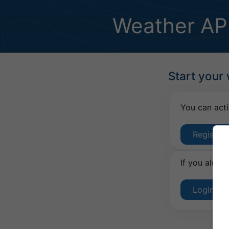
Weather AP
Start your
You can acti
Register
If you alrea
Login