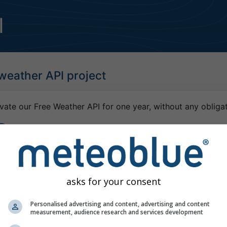
I
 weather API project
vate our Free Weather API for one year, without any obligat
dy have a meteoblue user account, please log-in
asks for your consent
Personalised advertising and content, advertising and content
measurement, audience research and services development