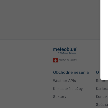
Obchodné riešenia
O nás
Weather APIs
Refere
Klimatické služby
Kariér
Sektory
Kontak
Spätná