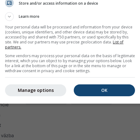
Store and/or access information on a device
Learn more
Your personal data will be processed and information from your device
(cookies, unique identifiers, and other device data) may be stored by,
accessed by and shared with 750 partners, or used specifically by this
site. We and our partners may use precise geolocation data.
List of
partners.
Some vendors may process your personal data on the basis of legitimate
interest, which you can object to by managing your options below. Look
for a link at the bottom of this page or in the site menu to manage or
withdraw consent in privacy and cookie settings.
Manage options
OK
ncie
a
t
 väzba