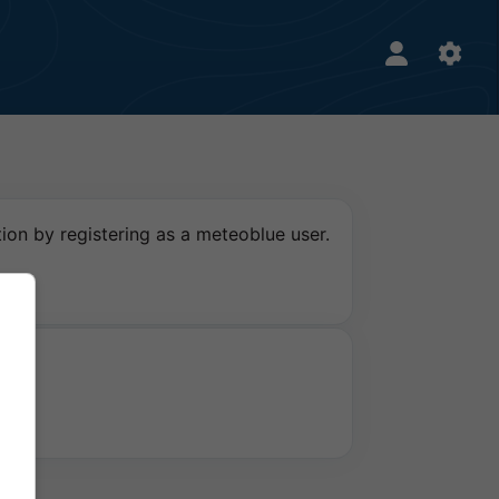
ion by registering as a meteoblue user.