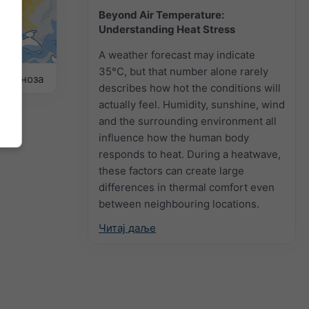
Beyond Air Temperature:
Understanding Heat Stress
A weather forecast may indicate
35°C, but that number alone rarely
прогноза
describes how hot the conditions will
actually feel. Humidity, sunshine, wind
and the surrounding environment all
influence how the human body
responds to heat. During a heatwave,
these factors can create large
differences in thermal comfort even
between neighbouring locations.
Читај даље