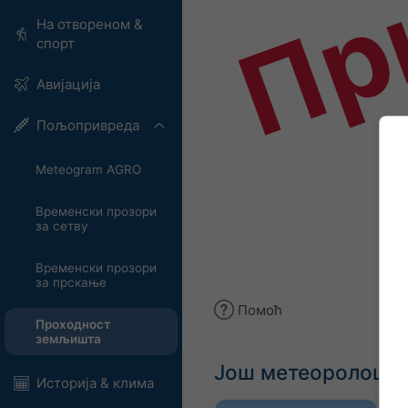
Пр
На отвореном &
спорт
Авијација
Пољопривреда
Meteogram AGRO
Временски прозори
за сетву
Временски прозори
за прскање
Помоћ
Проходност
земљишта
Још метеоролошки
Историја & клима