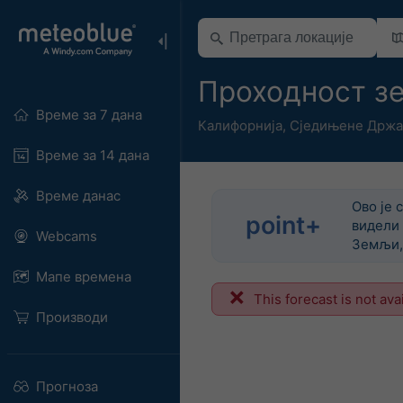
Проходност з
Време за 7 дана
Калифорнија
,
Сједињене Држа
Време за 14 дана
Време данас
Ово је 
point+
видели 
Webcams
Земљи, 
Мапе времена
This forecast is not ava
Производи
Прогноза