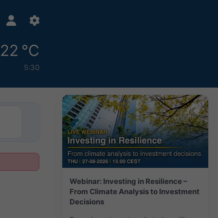
22 °C
5:30
Webinar: Investing in Resilience –
From Climate Analysis to Investment
Decisions