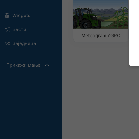
Widgets
Вести
Meteogram AGRO
Заједница
Прикажи мање