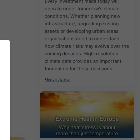
Every investment made today will
operate under tomorrow's climate
conditions. Whether planning new
infrastructure, upgrading existing
assets or developing urban areas,
organisations need to understand
how climate risks may evolve over the
coming decades. High-resolution
climate data provides an important
foundation for these decisions.
Читај даље