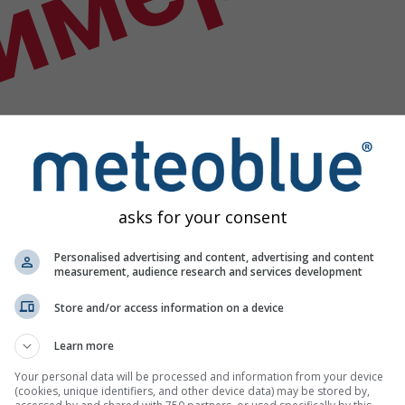
имер
asks for your consent
Personalised advertising and content, advertising and content
measurement, audience research and services development
Store and/or access information on a device
Learn more
х података
Your personal data will be processed and information from your device
(cookies, unique identifiers, and other device data) may be stored by,