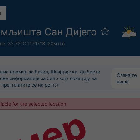
емљишта Сан Дијего
ве
,
32.72°С 117.17°З,
20м н.в.
само пример за Базел, Швајцарска. Да бисте
Сазнајте
ове информације за било коју локацију на
више
претплатите се на point+
ilable for the selected location