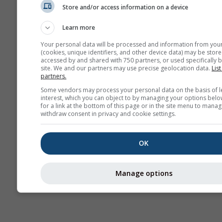
Store and/or access information on a device
Сезонска
прогноза
Learn more
Your personal data will be processed and information from you
(cookies, unique identifiers, and other device data) may be store
accessed by and shared with 750 partners, or used specifically b
site. We and our partners may use precise geolocation data.
List
partners.
Some vendors may process your personal data on the basis of l
interest, which you can object to by managing your options belo
for a link at the bottom of this page or in the site menu to manag
withdraw consent in privacy and cookie settings.
OK
Manage options