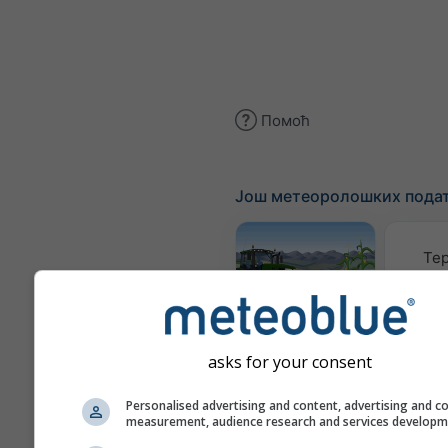
Помоћ
Још метеоролошких пода
Те
Meteogram
AGRO
asks for your consent
Personalised advertising and content, advertising and c
К
measurement, audience research and services develop
(моде