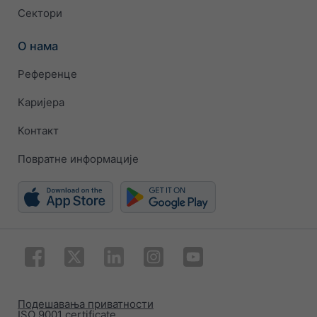
Сектори
О нама
Референце
Каријера
Контакт
Повратне информације
Подешавања приватности
ISO 9001 certificate