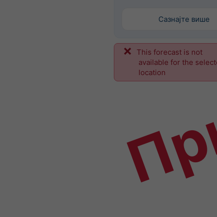
Сазнајте више
This forecast is not
Пр
available for the selec
location