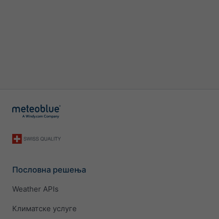
Пословна решења
Weather APIs
Климатске услуге