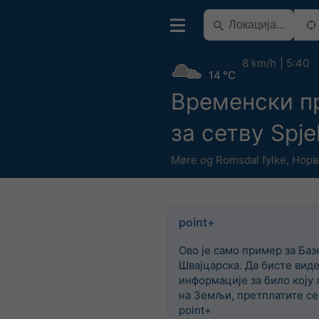
8 km/h
5:40
14 °C
Временски п
за сетву Spje
Møre og Romsdal fylke
,
Норв
point+
Ово је само пример за Баз
Швајцарска. Да бисте вид
информације за било коју 
на Земљи, претплатите се
point+