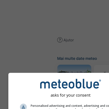
Ajutor
Mai multe date meteo
Te
Meteogram
AGRO
asks for your consent
Personalised advertising and content, advertising and c