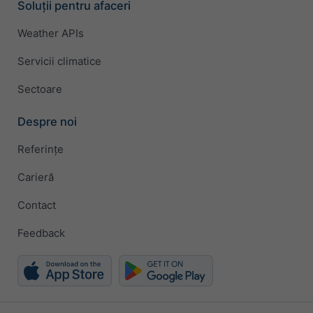
Soluții pentru afaceri
Weather APIs
Servicii climatice
Sectoare
Despre noi
Referințe
Carieră
Contact
Feedback