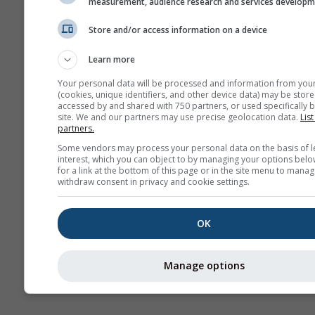
measurement, audience research and services develop
Climă (
Store and/or access information on a device
Prognoză
Learn more
sezonieră
Your personal data will be processed and information from you
(cookies, unique identifiers, and other device data) may be store
accessed by and shared with 750 partners, or used specifically b
site. We and our partners may use precise geolocation data.
List
partners.
Some vendors may process your personal data on the basis of l
interest, which you can object to by managing your options belo
for a link at the bottom of this page or in the site menu to manag
withdraw consent in privacy and cookie settings.
OK
Manage options