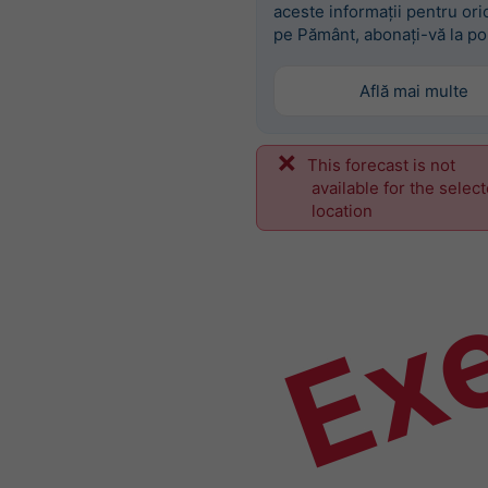
aceste informații pentru ori
pe Pământ, abonați-vă la po
Află mai multe
This forecast is not
Ex
available for the selec
location