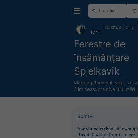
15 km/h
0:10
17 °C
Ferestre de
însămânțare
Spjelkavik
Møre og Romsdal fylke
,
Norv
31m deasupra nivelului mării
point+
Acesta este doar un exempl
Basel, Elveția. Pentru a ved