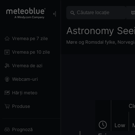
Astronomy Seei
Vremea pe 7 zile
Møre og Romsdal fylke
,
Norvegi
Vremea pe 10 zile
Vremea de azi
Webcam-uri
Hărți meteo
Cl
Produse
Low
Prognoză