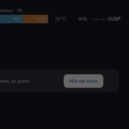
phase: 7%
-----SUNP
10.1
1.2 K
13 °C
81%
clame, cu point+
Află mai multe