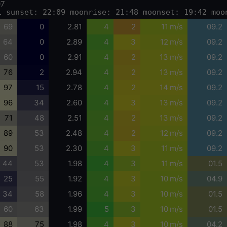
07
1 sunset: 22:09 moonrise: 21:48 moonset: 19:42 moo
69
0
2.81
4
2
11 m/s
09.2
64
0
2.89
4
3
12 m/s
09.2
60
0
2.91
4
2
13 m/s
09.2
76
2
2.94
4
2
13 m/s
09.2
97
15
2.78
4
2
14 m/s
09.2
96
34
2.60
4
3
13 m/s
09.2
71
48
2.51
4
2
13 m/s
09.2
89
53
2.48
4
2
12 m/s
09.2
90
53
2.30
4
3
11 m/s
09.2
44
53
1.98
4
3
11 m/s
01.5
25
55
1.92
4
3
10 m/s
04.9
34
58
1.96
4
3
10 m/s
01.5
60
63
1.99
5
3
10 m/s
01.5
88
75
1.98
4
3
10 m/s
04.2