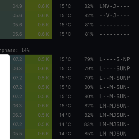
LMV-J----
04.9
0.6 K
15 °C
82%
--V-J----
05.6
0.6 K
15 °C
82%
---------
05.6
0.6 K
15 °C
81%
---------
05.6
0.6 K
15 °C
81%
nphase: 14%
L----S-NP
07.2
0.5 K
15 °C
79%
L----SUNP
06.3
0.6 K
15 °C
79%
L--M-SUNP
07.2
0.5 K
15 °C
79%
L--M-SUN-
07.2
0.5 K
15 °C
80%
L--M-SUN-
07.2
0.5 K
15 °C
80%
LM-MJSUN-
06.3
0.6 K
15 °C
82%
LM-MJSUN-
06.3
0.5 K
14 °C
82%
LM-MJSUN-
07.2
0.5 K
14 °C
83%
LM-MJSUN-
05.5
0.6 K
14 °C
85%