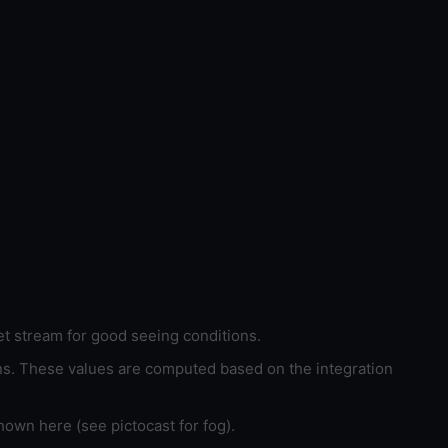
et stream for good seeing conditions.
ons. These values are computed based on the integration
hown here (see pictocast for fog).