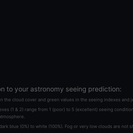
on to your astronomy seeing prediction:
 in the cloud cover and green values in the seeing indexes and j
xes (1 & 2) range from 1 (poor) to 5 (excellent) seeing conditi
 atmosphere.
ark blue (0%) to white (100%). Fog or very low clouds are not s