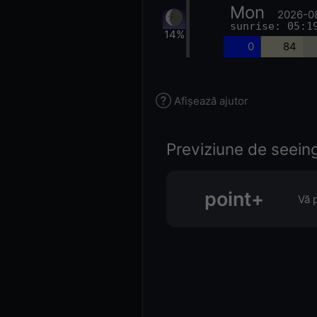
Mon
2026-0
sunrise: 05:1
14%
0
84
Afișează ajutor
Previziune de seeing 
point+
Vă 