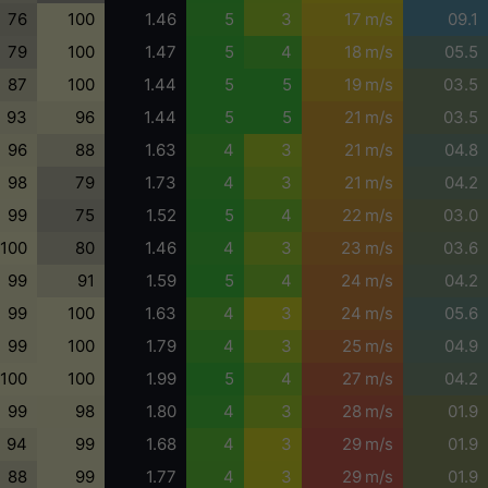
76
100
1.46
5
3
17 m/s
09.1
79
100
1.47
5
4
18 m/s
05.5
87
100
1.44
5
5
19 m/s
03.5
93
96
1.44
5
5
21 m/s
03.5
96
88
1.63
4
3
21 m/s
04.8
98
79
1.73
4
3
21 m/s
04.2
99
75
1.52
5
4
22 m/s
03.0
100
80
1.46
4
3
23 m/s
03.6
99
91
1.59
5
4
24 m/s
04.2
99
100
1.63
4
3
24 m/s
05.6
99
100
1.79
4
3
25 m/s
04.9
100
100
1.99
5
4
27 m/s
04.2
99
98
1.80
4
3
28 m/s
01.9
94
99
1.68
4
3
29 m/s
01.9
88
99
1.77
4
3
29 m/s
01.9