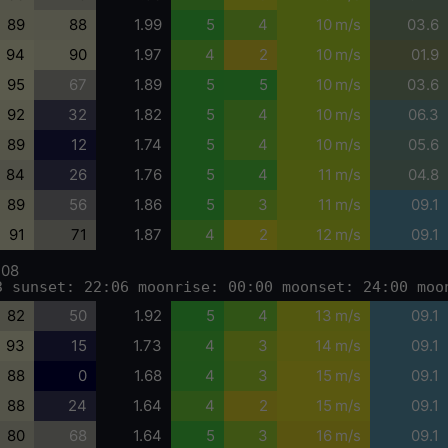
89
88
1.99
5
4
10 m/s
03.6
94
90
1.97
4
2
10 m/s
01.9
95
67
1.89
5
5
10 m/s
03.6
92
32
1.82
5
4
10 m/s
06.3
89
12
1.74
5
4
10 m/s
05.6
84
26
1.76
5
4
11 m/s
04.8
89
56
1.86
5
3
11 m/s
09.1
91
71
1.87
4
2
12 m/s
09.1
-08
3 sunset: 22:06 moonrise: 00:00 moonset: 24:00 moo
82
50
1.92
5
4
13 m/s
09.1
93
15
1.73
4
3
14 m/s
09.1
88
0
1.68
4
3
15 m/s
09.1
88
24
1.64
4
2
15 m/s
09.1
80
68
1.64
5
3
16 m/s
09.1