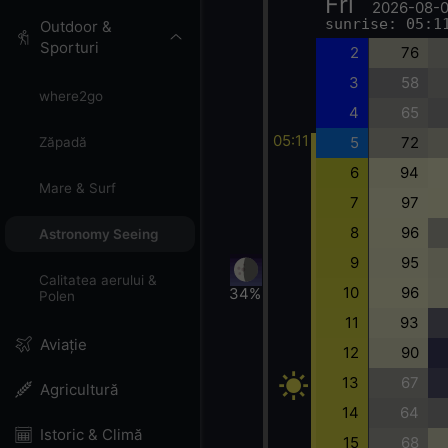
Fri
2026-08-
sunrise: 05:1
Outdoor &
Sporturi
2
76
3
58
where2go
4
65
05:11
5
72
Zăpadă
6
94
Mare & Surf
7
97
8
96
Astronomy Seeing
9
95
Calitatea aerului &
10
96
34%
Polen
11
93
Aviație
12
90
13
67
Agricultură
14
64
Istoric & Climă
15
68