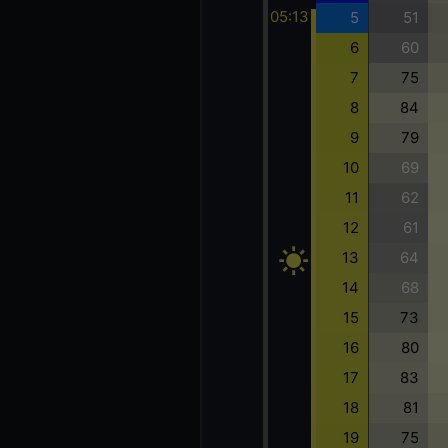
05:13
5
51
6
60
7
75
8
84
9
79
10
69
11
62
12
61
13
64
14
68
15
73
16
80
17
83
18
81
19
75