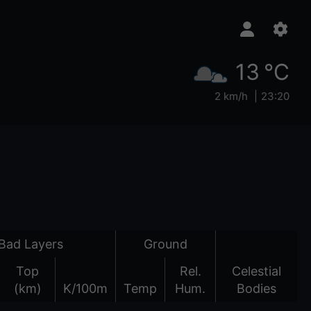
13 °C
2 km/h
23:20
Bad Layers
Ground
Top
Rel.
Celestial
(km)
K/100m
Temp
Hum.
Bodies