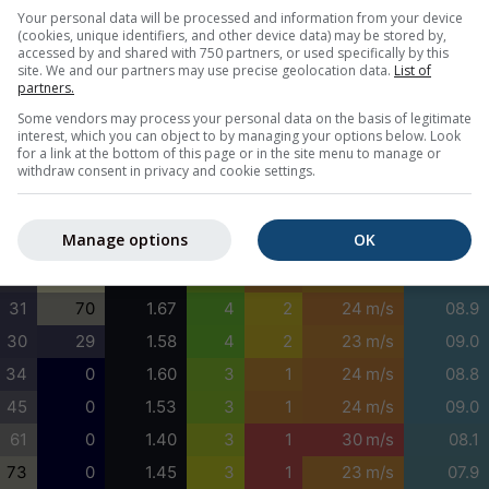
100
100
1.48
4
3
30 m/s
03.5
Your personal data will be processed and information from your device
(cookies, unique identifiers, and other device data) may be stored by,
100
100
1.55
4
3
30 m/s
02.9
accessed by and shared with 750 partners, or used specifically by this
site. We and our partners may use precise geolocation data.
List of
100
100
1.79
4
3
31 m/s
04.1
partners.
100
100
1.55
4
2
31 m/s
09.1
Some vendors may process your personal data on the basis of legitimate
interest, which you can object to by managing your options below. Look
100
100
1.35
4
2
31 m/s
09.1
for a link at the bottom of this page or in the site menu to manage or
withdraw consent in privacy and cookie settings.
100
100
1.46
4
3
30 m/s
09.1
82
100
1.60
4
2
28 m/s
09.1
Manage options
OK
57
100
1.55
4
2
25 m/s
09.1
38
100
1.61
3
1
21 m/s
09.2
31
70
1.67
4
2
24 m/s
08.9
30
29
1.58
4
2
23 m/s
09.0
34
0
1.60
3
1
24 m/s
08.8
45
0
1.53
3
1
24 m/s
09.0
61
0
1.40
3
1
30 m/s
08.1
73
0
1.45
3
1
23 m/s
07.9