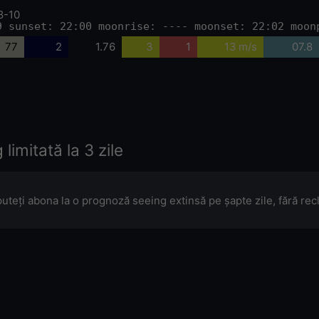
8-10
9 sunset: 22:00 moonrise: ---- moonset: 22:02 moon
77
2
1.76
3
1
13 m/s
07.8
limitată la 3 zile
puteți abona la o prognoză seeing extinsă pe șapte zile, fără re