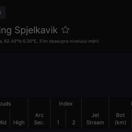
ng Spjelkavik
a
,
62.46°N 6.36°E,
31m deasupra nivelului mării
ouds
Index
Arc
Jet
Bot
Mid
High
Sec.
1
2
Stream
(km)