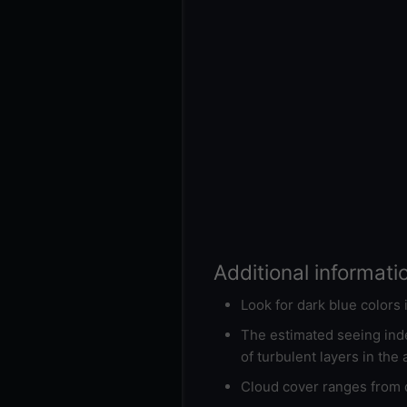
Additional informati
Look for dark blue colors
The estimated seeing inde
of turbulent layers in the
Cloud cover ranges from d