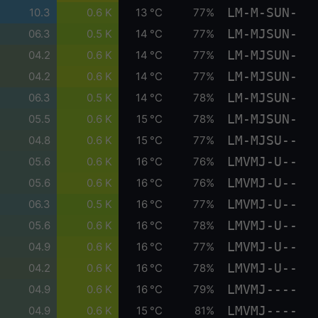
LM-M-SUN-
10.3
0.6 K
13 °C
77%
LM-MJSUN-
06.3
0.5 K
14 °C
77%
LM-MJSUN-
04.2
0.6 K
14 °C
77%
LM-MJSUN-
04.2
0.6 K
14 °C
77%
LM-MJSUN-
06.3
0.5 K
14 °C
78%
LM-MJSUN-
05.5
0.6 K
15 °C
78%
LM-MJSU--
04.8
0.6 K
15 °C
77%
LMVMJ-U--
05.6
0.6 K
16 °C
76%
LMVMJ-U--
05.6
0.6 K
16 °C
76%
LMVMJ-U--
06.3
0.5 K
16 °C
77%
LMVMJ-U--
05.6
0.6 K
16 °C
78%
LMVMJ-U--
04.9
0.6 K
16 °C
77%
LMVMJ-U--
04.2
0.6 K
16 °C
78%
LMVMJ----
04.9
0.6 K
16 °C
79%
LMVMJ----
04.9
0.6 K
15 °C
81%