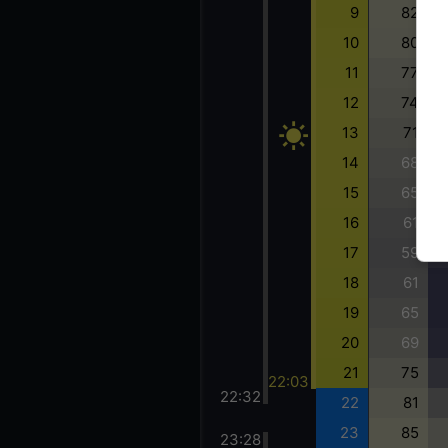
9
82
10
80
11
77
12
74
13
71
14
68
15
65
16
61
17
59
18
61
19
65
20
69
21
75
22:03
22:32
22
81
23
85
23:28