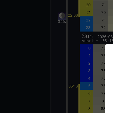
20
71
21
70
22:06
22
71
34%
23
72
Sun
2026-08
sunrise: 05:1
0
73
1
75
2
77
3
76
4
75
5
75
05:16
6
78
7
81
8
83