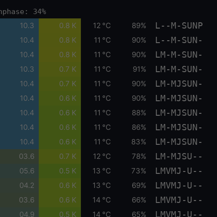
nphase: 34%
L--M-SUNP
10.3
0.8 K
12 °C
89%
L--M-SUN-
10.4
0.8 K
11 °C
90%
LM-M-SUN-
10.4
0.8 K
11 °C
90%
LM-M-SUN-
10.3
0.7 K
11 °C
91%
LM-MJSUN-
10.4
0.7 K
11 °C
90%
LM-MJSUN-
10.4
0.6 K
11 °C
90%
LM-MJSUN-
10.4
0.6 K
11 °C
88%
LM-MJSUN-
10.4
0.6 K
11 °C
86%
LM-MJSUN-
10.4
0.6 K
11 °C
83%
LM-MJSU--
03.6
0.7 K
12 °C
78%
LMVMJ-U--
05.6
0.5 K
13 °C
73%
LMVMJ-U--
04.2
0.6 K
13 °C
69%
LMVMJ-U--
03.6
0.6 K
14 °C
66%
LMVMJ-U--
04.9
0.5 K
14 °C
65%