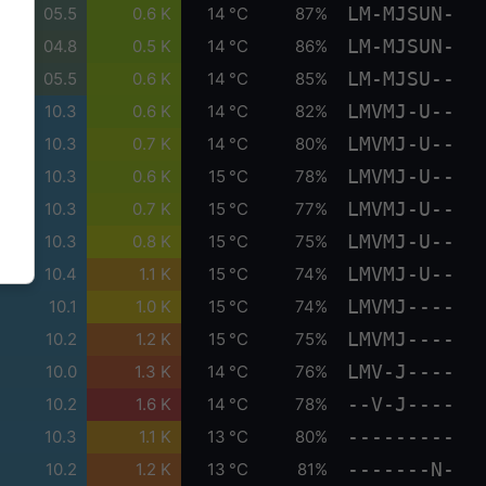
LM-MJSUN-
05.5
0.6 K
14 °C
87%
LM-MJSUN-
04.8
0.5 K
14 °C
86%
LM-MJSU--
05.5
0.6 K
14 °C
85%
LMVMJ-U--
10.3
0.6 K
14 °C
82%
LMVMJ-U--
10.3
0.7 K
14 °C
80%
LMVMJ-U--
10.3
0.6 K
15 °C
78%
LMVMJ-U--
10.3
0.7 K
15 °C
77%
LMVMJ-U--
10.3
0.8 K
15 °C
75%
LMVMJ-U--
10.4
1.1 K
15 °C
74%
LMVMJ----
10.1
1.0 K
15 °C
74%
LMVMJ----
10.2
1.2 K
15 °C
75%
LMV-J----
10.0
1.3 K
14 °C
76%
--V-J----
10.2
1.6 K
14 °C
78%
---------
10.3
1.1 K
13 °C
80%
-------N-
10.2
1.2 K
13 °C
81%