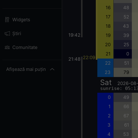
16
48
17
52
Widgets
18
43
Știri
19:42
19
39
20
25
Comunitate
21
0
22:09
21:48
22
51
Afișează mai puțin
23
79
Sat
2026-08
sunrise: 05:1
0
49
1
66
2
67
3
61
4
53