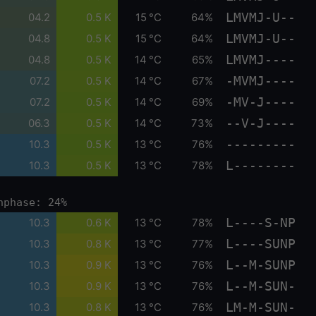
LMVMJ-U--
04.2
0.5 K
15 °C
64%
LMVMJ-U--
04.8
0.5 K
15 °C
64%
LMVMJ----
04.8
0.5 K
14 °C
65%
-MVMJ----
07.2
0.5 K
14 °C
67%
-MV-J----
07.2
0.5 K
14 °C
69%
--V-J----
06.3
0.5 K
14 °C
73%
---------
10.3
0.5 K
13 °C
76%
L--------
10.3
0.5 K
13 °C
78%
nphase: 24%
L----S-NP
10.3
0.6 K
13 °C
78%
L----SUNP
10.3
0.8 K
13 °C
77%
L--M-SUNP
10.3
0.9 K
13 °C
76%
L--M-SUN-
10.3
0.9 K
13 °C
76%
LM-M-SUN-
10.3
0.8 K
13 °C
76%