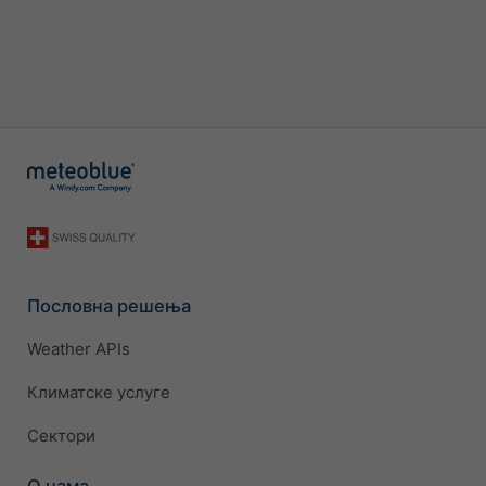
Пословна решења
Weather APIs
Климатске услуге
Сектори
О нама