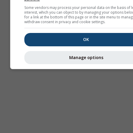
Some vendors may process your personal data on the basis of l
interest, which you can object to by managing your options belo
for a link at the bottom of this page or in the site menu to manag
withdraw consent in privacy and cookie settings.
OK
Manage options