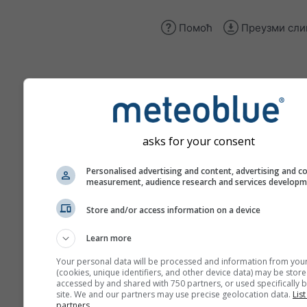
Помоћ
Преузми сли
climate+
Истражите наш алат за пр
asks for your consent
климатских ризика
Personalised advertising and content, advertising and c
Try it for Basel
measurement, audience research and services develop
Store and/or access information on a device
Learn more
Your personal data will be processed and information from you
(cookies, unique identifiers, and other device data) may be store
accessed by and shared with 750 partners, or used specifically b
site. We and our partners may use precise geolocation data.
List
partners.