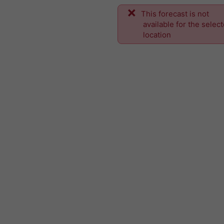
This forecast is not
available for the selec
location