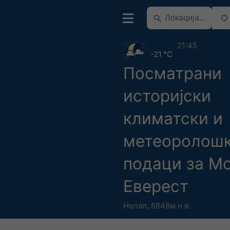
21:45
-21 °C
Посматрани
историјски
климатски и
метеоролош
подаци за М
Еверест
Непал
,
8848м н.в.