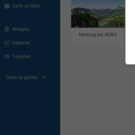
Tarih ve İklim
Widgets
Meteogram AGRO
Haberler
Topluluk
Daha az göster