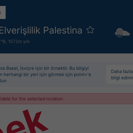
lverişlilik Palestina
3°B,
1572m yrk
e Basel, İsviçre için bir örnektir. Bu bilgiyi
Daha fazla
 herhangi bir yeri için görmek için point+'a
bilgi edini
lun
ilable for the selected location