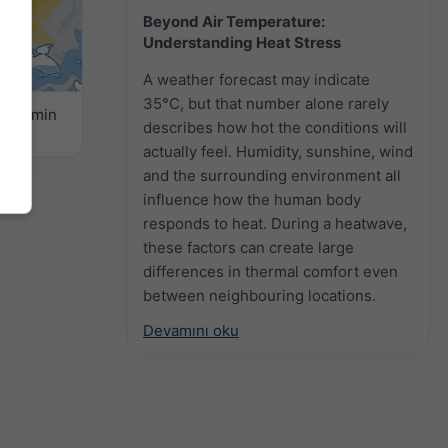
Beyond Air Temperature:
Understanding Heat Stress
A weather forecast may indicate
35°C, but that number alone rarely
k Tahmin
describes how hot the conditions will
actually feel. Humidity, sunshine, wind
and the surrounding environment all
influence how the human body
responds to heat. During a heatwave,
these factors can create large
differences in thermal comfort even
between neighbouring locations.
Devamını oku