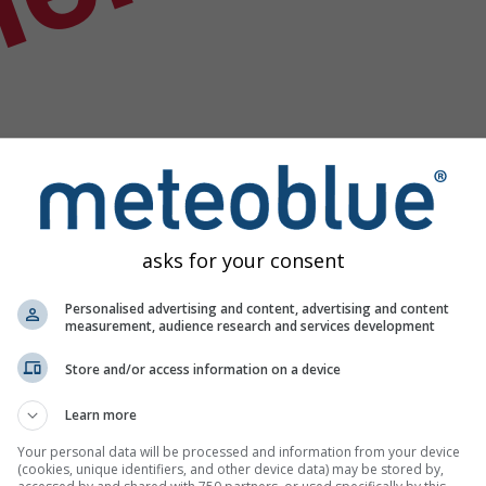
nek
asks for your consent
Personalised advertising and content, advertising and content
measurement, audience research and services development
Store and/or access information on a device
Learn more
rumu verisi
Your personal data will be processed and information from your device
(cookies, unique identifiers, and other device data) may be stored by,