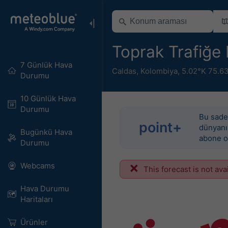
Toprak Trafiğe E
7 Günlük Hava
Caldas
,
Kolombiya
,
5.02°K 75.6
Durumu
10 Günlük Hava
Durumu
Bu sadec
point+
dünyanın
Bugünkü Hava
abone o
Durumu
Webcams
This forecast is not ava
Hava Durumu
Haritaları​
Ürünler