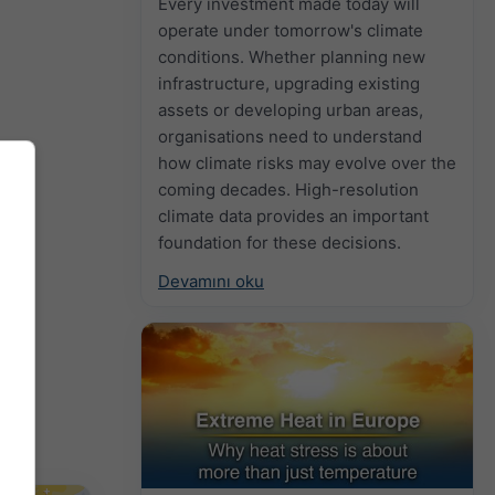
Every investment made today will
operate under tomorrow's climate
conditions. Whether planning new
infrastructure, upgrading existing
assets or developing urban areas,
organisations need to understand
how climate risks may evolve over the
coming decades. High-resolution
climate data provides an important
foundation for these decisions.
Devamını oku