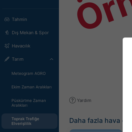
Ör
Tahmin
Dış Mekan & Spor
Havacılık
Tarım
Meteogram AGRO
Ekim Zaman Aralıkları
Yardım
Püskürtme Zaman
Aralıkları
Daha fazla hava du
Toprak Trafiğe
Elverişlilik