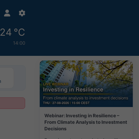
24 °C
14:00
n
Webinar: Investing in Resilience –
From Climate Analysis to Investment
Decisions