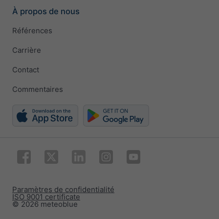
À propos de nous
Références
Carrière
Contact
Commentaires
Paramètres de confidentialité
ISO 9001 certificate
© 2026 meteoblue