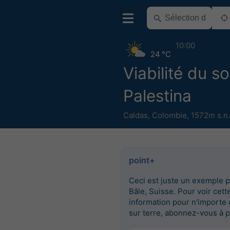
10:00
24 °C
Viabilité du so
Palestina
Caldas
,
Colombie
,
1572m s.n
point+
Ceci est juste un exemple 
Bâle, Suisse. Pour voir cett
information pour n'importe 
sur terre, abonnez-vous à p