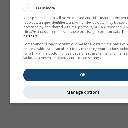
Webcams
Learn more
Your personal data will be processed and information from you
(cookies, unique identifiers, and other device data) may be store
accessed by and shared with 750 partners, or used specifically b
site. We and our partners may use precise geolocation data.
List
partners.
Some vendors may process your personal data on the basis of l
interest, which you can object to by managing your options belo
for a link at the bottom of this page or in the site menu to manag
withdraw consent in privacy and cookie settings.
OK
Manage options