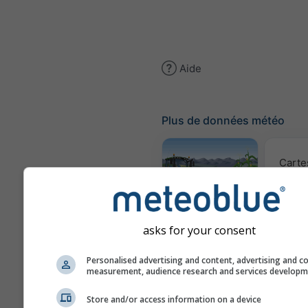
Aide
Plus de données météo
Carte
Météogramme
AGRO
asks for your consent
Personalised advertising and content, advertising and c
Prév
measurement, audience research and services develop
saiso
Store and/or access information on a device