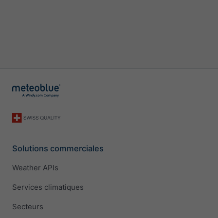
Solutions commerciales
Weather APIs
Services climatiques
Secteurs