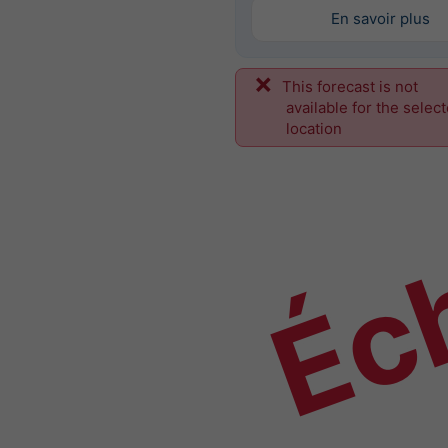
En savoir plus
This forecast is not
Éch
available for the selec
location